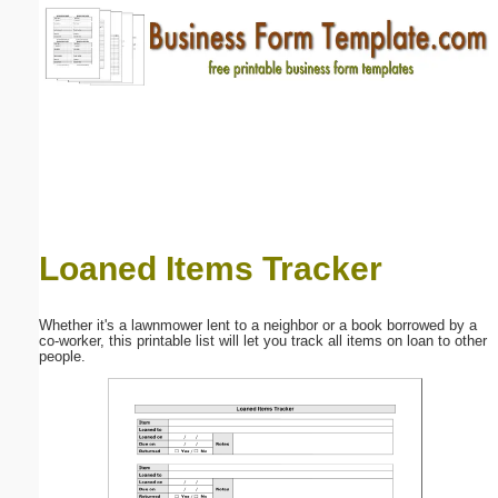
Email address:
(optional)
Suggestion:
Loaned Items Tracker
Submit Suggestion
Close
Whether it's a lawnmower lent to a neighbor or a book borrowed by a
co-worker, this printable list will let you track all items on loan to other
people.