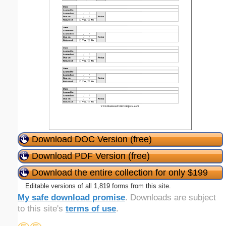
Download DOC Version (free)
Download PDF Version (free)
Download the entire collection for only $199
Editable versions of all 1,819 forms from this site.
My safe download promise
. Downloads are subject
to this site's
terms of use
.