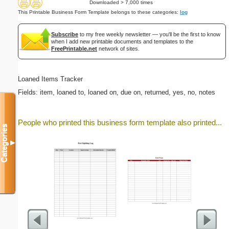
Downloaded > 7,000 times
This Printable Business Form Template belongs to these categories:
log
Subscribe
to my free weekly newsletter — you'll be the first to know
when I add new printable documents and templates to the
FreePrintable.net
network of sites.
Loaned Items Tracker
Fields: item, loaned to, loaned on, due on, returned, yes, no, notes
People who printed this business form template also printed...
Categories
▼