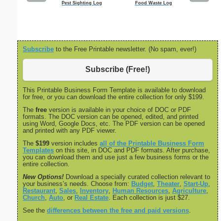
Pest Sighting Log
Food Waste Log
Monthly
Checkl
Subscribe
to the Free Printable newsletter. (No spam, ever!)
Subscribe (Free!)
This Printable Business Form Template is available to download
for free, or you can download the entire collection for only $199.
The
free
version is available in your choice of DOC or PDF
formats. The DOC version can be opened, edited, and printed
using Word, Google Docs, etc. The PDF version can be opened
and printed with any PDF viewer.
The
$199
version includes
all of the Printable Business Form
Templates
on this site, in DOC and PDF formats. After purchase,
you can download them and use just a few business forms or the
entire collection.
New Options!
Download a specially curated collection relevant to
your business’s needs. Choose from:
Budget
,
Theater
,
Start-Up
,
Restaurant
,
Sales
,
Inventory
,
Human Resources
,
Agriculture
,
Church
,
Auto
, or
Real Estate
. Each collection is just $27.
See the
differences between the free and paid versions
.