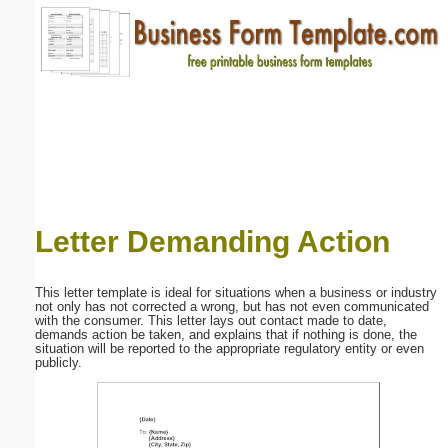
Email address:
(optional)
Suggestion:
Letter Demanding Action
Submit Suggestion
Close
This letter template is ideal for situations when a business or industry
not only has not corrected a wrong, but has not even communicated
with the consumer. This letter lays out contact made to date,
demands action be taken, and explains that if nothing is done, the
situation will be reported to the appropriate regulatory entity or even
publicly.