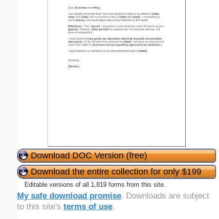
Download DOC Version (free)
Download the entire collection for only $199
Editable versions of all 1,819 forms from this site.
My safe download promise
. Downloads are subject
to this site's
terms of use
.