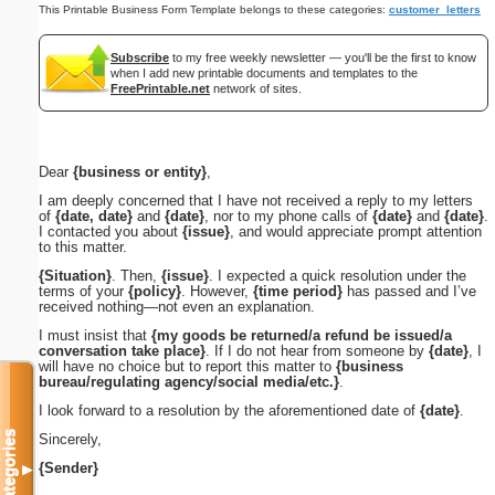
This Printable Business Form Template belongs to these categories:
customer_letters
Subscribe
to my free weekly newsletter — you'll be the first to know
when I add new printable documents and templates to the
FreePrintable.net
network of sites.
Dear
{business or entity}
,
I am deeply concerned that I have not received a reply to my letters
of
{date, date}
and
{date}
, nor to my phone calls of
{date}
and
{date}
.
I contacted you about
{issue}
, and would appreciate prompt attention
to this matter.
{Situation}
. Then,
{issue}
. I expected a quick resolution under the
terms of your
{policy}
. However,
{time period}
has passed and I’ve
received nothing—not even an explanation.
I must insist that
{my goods be returned/a refund be issued/a
conversation take place}
. If I do not hear from someone by
{date}
, I
will have no choice but to report this matter to
{business
bureau/regulating agency/social media/etc.}
.
I look forward to a resolution by the aforementioned date of
{date}
.
Categories
Sincerely,
{Sender}
▼