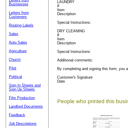
Letters from
LAUNDRY
Businesses
#
Item
Letters from
Description
Customers
Special Instructions:
Routing Labels
DRY CLEANING
Sales
#
Item
Auto Sales
Description
Agriculture
Special Instructions:
Church
Additional comments:
Pilot
By completing and signing this form, you a
Political
Customer's Signature
Date
Sign In Sheets and
Sign Up Sheets
Film Production
People who printed this busin
Landlord Documents
Feedback
Job Descriptions