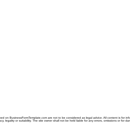
ned on BusinessFormTemplate.com are not to be considered as legal advice. All content is for in
y, legality or suitability. The site owner shall not be held liable for any errors, omissions or for d