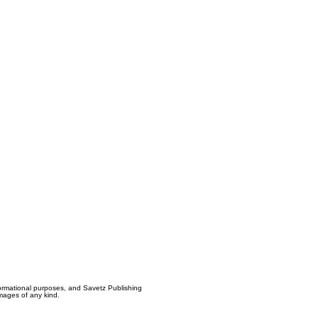
formational purposes, and Savetz Publishing
amages of any kind.