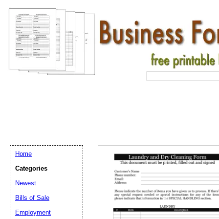
Home
Categories
Newest
Bills of Sale
Employment