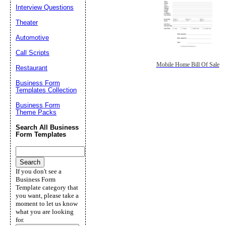
Interview Questions
Theater
Automotive
Call Scripts
Mobile Home Bill Of Sale
Restaurant
Business Form
Templates Collection
Business Form
Theme Packs
Search All Business
Form Templates
If you don't see a
Business Form
Template category that
you want, please take a
moment to let us know
what you are looking
for.