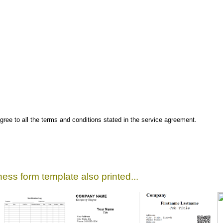
gree to all the terms and conditions stated in the service agreement.
ess form template also printed...