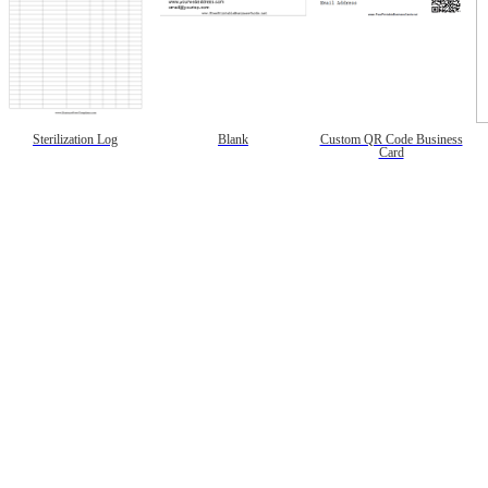
Sterilization Log
Blank
Custom QR Code Business
Card