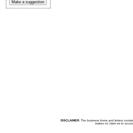
Make a suggestion
DISCLAIMER:
The business forms and letters contai
makes no claim as to accurac