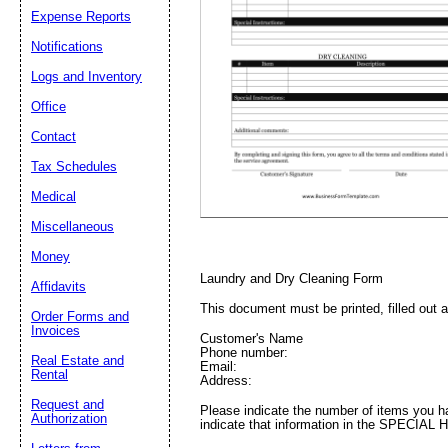
Expense Reports
Notifications
Email address:
(op
Logs and Inventory
Office
Suggestion:
Contact
Tax Schedules
Medical
Miscellaneous
Money
Laundry and Dry Cleaning Form
Affidavits
Submit Sug
This document must be printed, filled out 
Order Forms and
Invoices
Customer's Name
Phone number:
Real Estate and
Email:
Rental
Address:
Request and
Please indicate the number of items you ha
Authorization
indicate that information in the SPECIAL