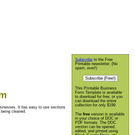
Subscribe
to the Free
Printable newsletter. (No
spam, ever!)
Subscribe (Free!)
This Printable Business
rm
Form Template is available
to download for free, or you
can download the entire
collection for only $199.
usinesses. It has easy to use sections
 being cleaned.
The
free
version is available
in your choice of DOC or
PDF formats. The DOC
version can be opened,
edited, and printed using