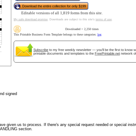
Download the entire collection for only $199
Editable versions of all 1,819 forms from this site.
My safe download promise
. Downloads are subject to this site's
terms of use
.
tional)
Downloaded > 2,250 times
This Printable Business Form Template belongs to these categories:
log
Subscribe
to my free weekly newsletter — you'll be the first to know 
printable documents and templates to the
FreePrintable.net
network of
gestion
Close
and signed
ve given us to process. If there's any special request needed or special instr
 HANDLING section.