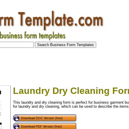
Laundry Dry Cleaning Fo
This laundry and dry cleaning form is perfect for business garment b
for laundry and dry cleaning, which can be used to describe the items
Download DOC Version (free)
Download PDF Version (free)