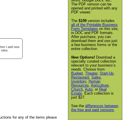
Word, Google Docs, etc.
The PDF version can be
opened and printed with any
PDF viewer.
The
$199
version includes
all of the Printable Business
Form Templates
on this site,
in DOC and PDF formats.
After purchase, you can
download them and use just
a few business forms or the
when I add new
entire collection.
 sites.
New Options!
Download a
specially curated collection
relevant to your business’s
needs. Choose from:
Budget
,
Theater
,
Start-Up
,
Restaurant
,
Sales
,
Inventory
,
Human
Resources
,
Agriculture
,
Church
,
Auto
, or
Real
Estate
. Each collection is
just $27.
See the
differences between
the free and paid versions
.
uctions for any of the items please