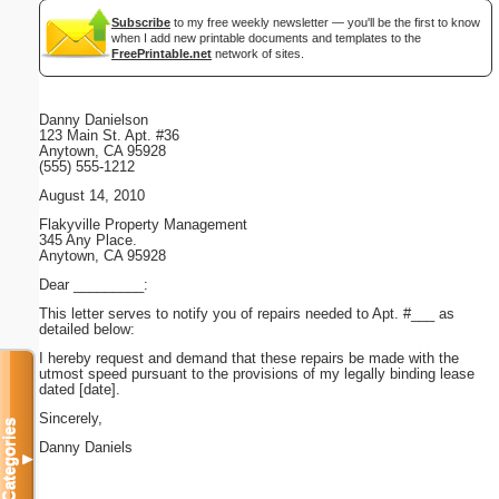
Subscribe
to my free weekly newsletter — you'll be the first to know
when I add new printable documents and templates to the
FreePrintable.net
network of sites.
Danny Danielson
123 Main St. Apt. #36
Anytown, CA 95928
(555) 555-1212
August 14, 2010
Flakyville Property Management
345 Any Place.
Anytown, CA 95928
Dear _________:
This letter serves to notify you of repairs needed to Apt. #___ as
detailed below:
I hereby request and demand that these repairs be made with the
utmost speed pursuant to the provisions of my legally binding lease
dated [date].
Sincerely,
Categories
Danny Daniels
▼