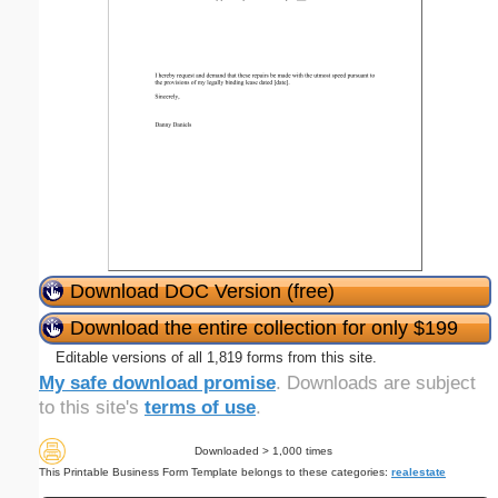
Download DOC Version (free)
Download the entire collection for only $199
Editable versions of all 1,819 forms from this site.
My safe download promise
. Downloads are subject
to this site's
terms of use
.
Downloaded > 1,000 times
This Printable Business Form Template belongs to these categories:
realestate