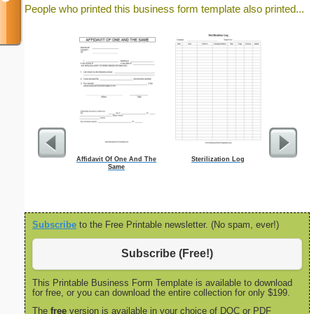
People who printed this business form template also printed...
Affidavit Of One And The
Sterilization Log
Focus G
Same
Subscribe
to the Free Printable newsletter. (No spam, ever!)
Subscribe (Free!)
This Printable Business Form Template is available to download
for free, or you can download the entire collection for only $199.
The
free
version is available in your choice of DOC or PDF