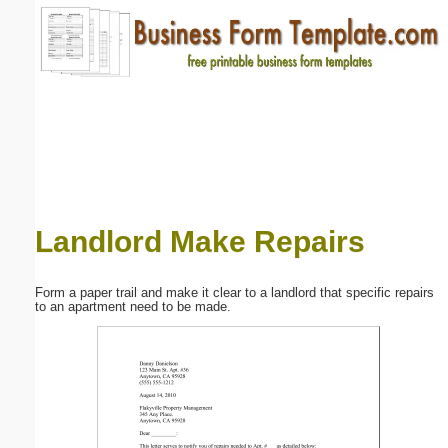
Email address:
(optional)
Suggestion:
Landlord Make Repairs
Submit Suggestion
Close
Form a paper trail and make it clear to a landlord that specific repairs
to an apartment need to be made.