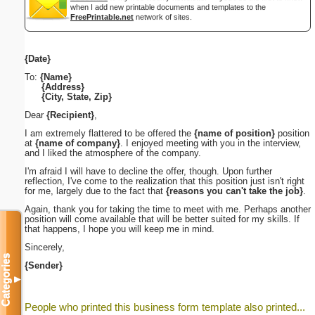
when I add new printable documents and templates to the
FreePrintable.net
network of sites.
{Date}
To:
{Name}
{Address}
{City, State, Zip}
Dear
{Recipient}
,
I am extremely flattered to be offered the
{name of position}
position
at
{name of company}
. I enjoyed meeting with you in the interview,
and I liked the atmosphere of the company.
I'm afraid I will have to decline the offer, though. Upon further
reflection, I've come to the realization that this position just isn't right
for me, largely due to the fact that
{reasons you can't take the job}
.
Again, thank you for taking the time to meet with me. Perhaps another
position will come available that will be better suited for my skills. If
that happens, I hope you will keep me in mind.
Sincerely,
Categories
{Sender}
▼
People who printed this business form template also printed...