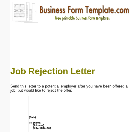
Email address:
(optional)
Suggestion:
Job Rejection Letter
Submit Suggestion
Close
Send this letter to a potential employer after you have been offered a
job, but would like to reject the offer.