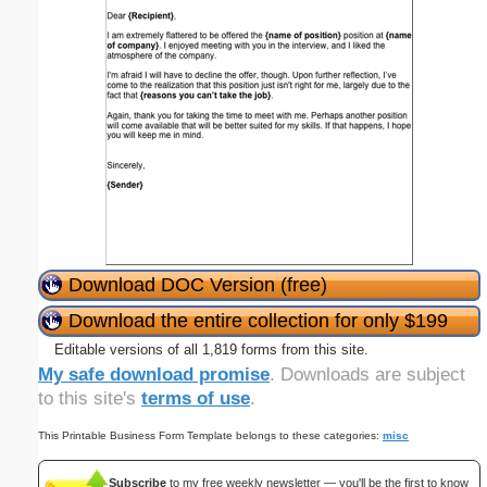
Download DOC Version (free)
Download the entire collection for only $199
Editable versions of all 1,819 forms from this site.
My safe download promise
. Downloads are subject
to this site's
terms of use
.
This Printable Business Form Template belongs to these categories:
misc
Subscribe
to my free weekly newsletter — you'll be the first to know