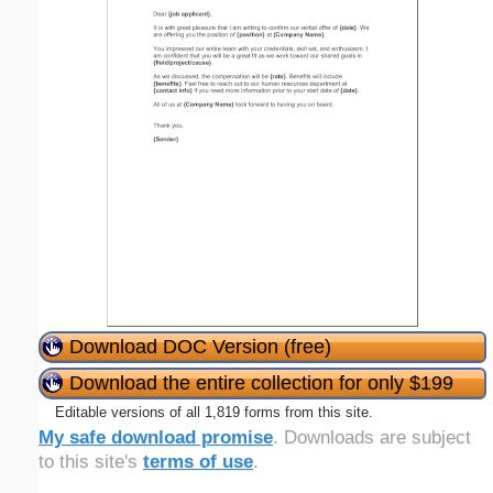
Download DOC Version (free)
Download the entire collection for only $199
Editable versions of all 1,819 forms from this site.
My safe download promise
. Downloads are subject
to this site's
terms of use
.