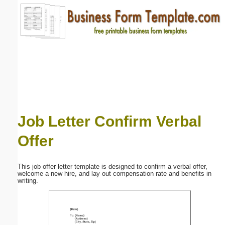
Email address:
(optional)
Suggestion:
Job Letter Confirm Verbal
Offer
Submit Suggestion
Close
This job offer letter template is designed to confirm a verbal offer,
welcome a new hire, and lay out compensation rate and benefits in
writing.