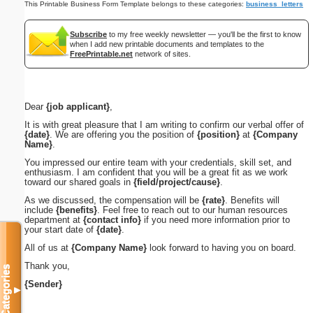
This Printable Business Form Template belongs to these categories:
business_letters
Subscribe
to my free weekly newsletter — you'll be the first to know
when I add new printable documents and templates to the
FreePrintable.net
network of sites.
Dear
{job applicant}
,
It is with great pleasure that I am writing to confirm our verbal offer of
{date}
. We are offering you the position of
{position}
at
{Company
Name}
.
You impressed our entire team with your credentials, skill set, and
enthusiasm. I am confident that you will be a great fit as we work
toward our shared goals in
{field/project/cause}
.
As we discussed, the compensation will be
{rate}
. Benefits will
include
{benefits}
. Feel free to reach out to our human resources
department at
{contact info}
if you need more information prior to
your start date of
{date}
.
All of us at
{Company Name}
look forward to having you on board.
Thank you,
Categories
{Sender}
▼