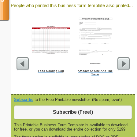
People who printed this business form template also printed...
Food Cooling Log
Affidavit Of One And The
Dot Paper wi
Same
inch on let
Subscribe
to the Free Printable newsletter. (No spam, ever!)
Subscribe (Free!)
This Printable Business Form Template is available to download
for free, or you can download the entire collection for only $199.