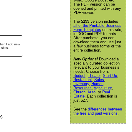
Word, Google Docs, etc.
The PDF version can be
opened and printed with any
PDF viewer.
The
$199
version includes
all of the Printable Business
Form Templates
on this site,
in DOC and PDF formats.
After purchase, you can
download them and use just
when I add new
a few business forms or the
 sites.
entire collection.
New Options!
Download a
specially curated collection
relevant to your business’s
needs. Choose from:
Budget
,
Theater
,
Start-Up
,
Restaurant
,
Sales
,
Inventory
,
Human
Resources
,
Agriculture
,
Church
,
Auto
, or
Real
Estate
. Each collection is
just $27.
See the
differences between
the free and paid versions
.
e}
.