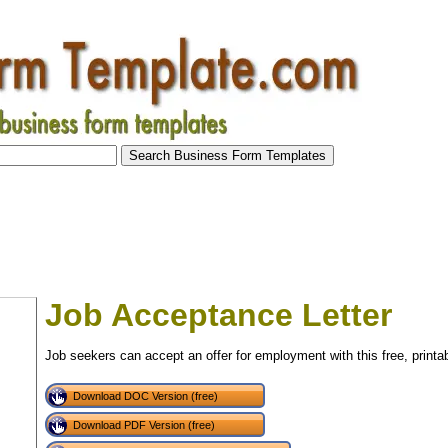
Job Acceptance Letter
Job seekers can accept an offer for employment with this free, printabl
Download DOC Version (free)
Download PDF Version (free)