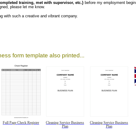
completed training, met with supervisor, etc.}
before my employment begins.
igned, please let me know.
ng with such a creative and vibrant company.
ess form template also printed...
Full Page Check Register
Cleaning Service Business
Cleaning Service Business
Plan
Plan