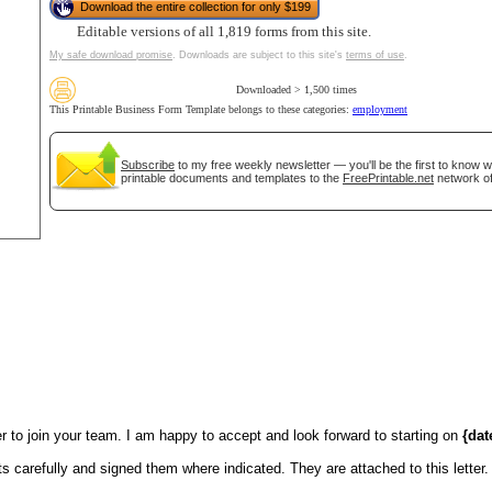
Download the entire collection for only $199
Editable versions of all 1,819 forms from this site.
tional)
My safe download promise
. Downloads are subject to this site's
terms of use
.
Downloaded > 1,500 times
This Printable Business Form Template belongs to these categories:
employment
Subscribe
to my free weekly newsletter — you'll be the first to know 
printable documents and templates to the
FreePrintable.net
network of
gestion
Close
 to join your team. I am happy to accept and look forward to starting on
{dat
 carefully and signed them where indicated. They are attached to this letter.