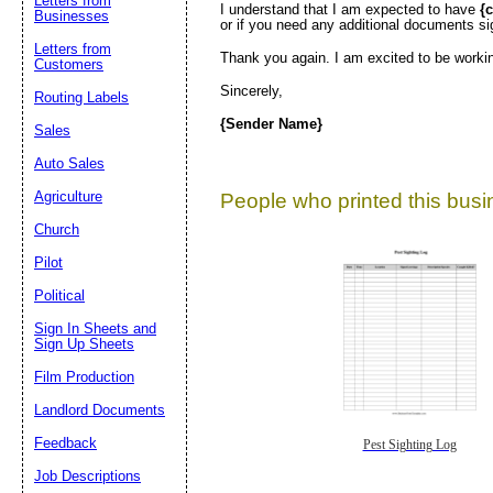
Letters from
I understand that I am expected to have
{
Businesses
or if you need any additional documents s
Letters from
Thank you again. I am excited to be worki
Customers
Sincerely,
Routing Labels
{Sender Name}
Sales
Auto Sales
Agriculture
People who printed this busin
Church
Pilot
Political
Sign In Sheets and
Sign Up Sheets
Film Production
Landlord Documents
Feedback
Pest Sighting Log
Job Descriptions