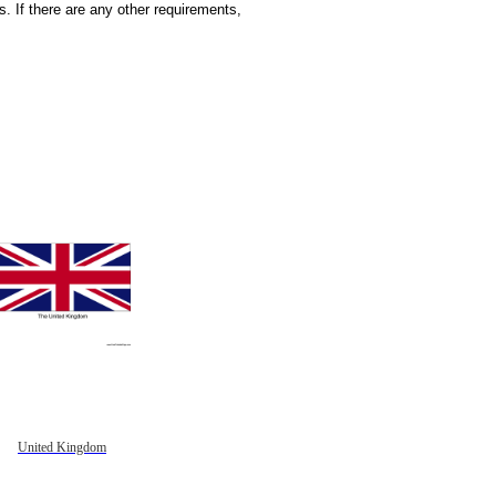
 If there are any other requirements,
United Kingdom