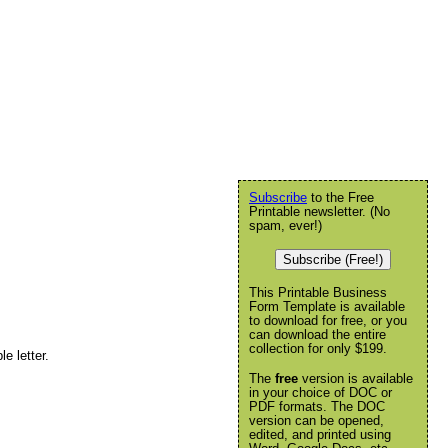
Subscribe
to the Free
Printable newsletter. (No
spam, ever!)
Subscribe (Free!)
This Printable Business
Form Template is available
to download for free, or you
can download the entire
collection for only $199.
e letter.
The
free
version is available
in your choice of DOC or
PDF formats. The DOC
version can be opened,
edited, and printed using