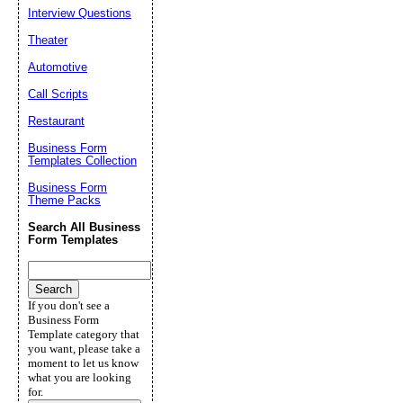
Interview Questions
Theater
Automotive
Call Scripts
Restaurant
Business Form
Templates Collection
Business Form
Theme Packs
Search All Business
Form Templates
If you don't see a
Business Form
Template category that
you want, please take a
moment to let us know
what you are looking
for.