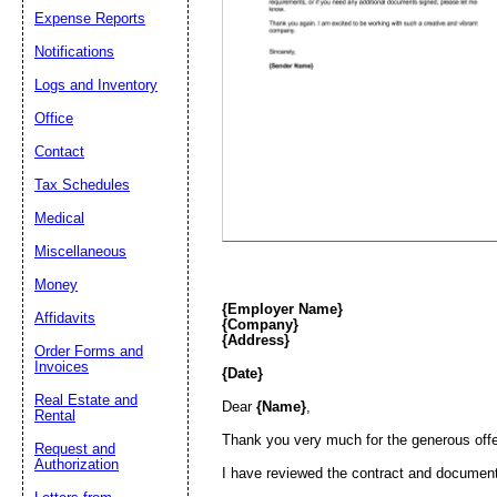
Expense Reports
Email address:
(op
Notifications
Logs and Inventory
Suggestion:
Office
Contact
Tax Schedules
Medical
Miscellaneous
Money
Submit Sug
{Employer Name}
Affidavits
{Company}
{Address}
Order Forms and
Invoices
{Date}
Real Estate and
Dear
{Name}
,
Rental
Thank you very much for the generous offer
Request and
Authorization
I have reviewed the contract and documents