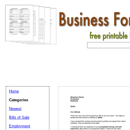
Home
Categories
Newest
Bills of Sale
Employment