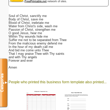
FreePrintable.net
network of sites.
Soul of Christ, sanctify me
Body of Christ, save me
Blood of Christ, inebriate me
Water from Christ's side, wash me
Passion of Christ, strengthen me
O good Jesus, hear me
Within Thy wounds hide me
Suffer me not to be separated from Thee
From the malicious enemy defend me
In the hour of my death call me
And bid me come unto Thee
That I may praise Thee with Thy saints
and with Thy angels
Forever and ever
Amen
Categories
People who printed this business form template also printed...
▼