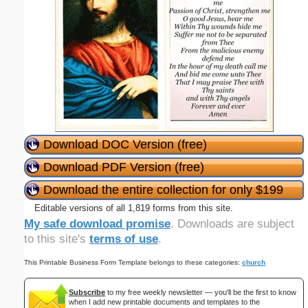
Download DOC Version (free)
Download PDF Version (free)
Download the entire collection for only $199
Editable versions of all 1,819 forms from this site.
My safe download promise
. Downloads are subject
to this site's
terms of use
.
This Printable Business Form Template belongs to these categories:
church
Subscribe
to my free weekly newsletter — you'll be the first to know
when I add new printable documents and templates to the