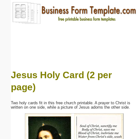
Email address:
(optional)
Suggestion:
Jesus Holy Card (2 per
page)
Submit Suggestion
Close
Two holy cards fit in this free church printable. A prayer to Christ is
written on one side, while a picture of Jesus adorns the other side.