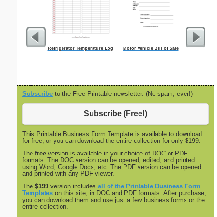
Refrigerator Temperature Log
Motor Vehicle Bill of Sale
Cleaning S
Subscribe
to the Free Printable newsletter. (No spam, ever!)
Subscribe (Free!)
This Printable Business Form Template is available to download
for free, or you can download the entire collection for only $199.
The
free
version is available in your choice of DOC or PDF
formats. The DOC version can be opened, edited, and printed
using Word, Google Docs, etc. The PDF version can be opened
and printed with any PDF viewer.
The
$199
version includes
all of the Printable Business Form
Templates
on this site, in DOC and PDF formats. After purchase,
you can download them and use just a few business forms or the
entire collection.