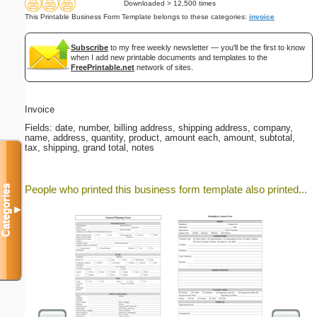
Downloaded > 12,500 times
This Printable Business Form Template belongs to these categories:
invoice
Subscribe
to my free weekly newsletter — you'll be the first to know
when I add new printable documents and templates to the
FreePrintable.net
network of sites.
Invoice
Fields: date, number, billing address, shipping address, company,
name, address, quantity, product, amount each, amount, subtotal,
tax, shipping, grand total, notes
Categories
People who printed this business form template also printed...
▼