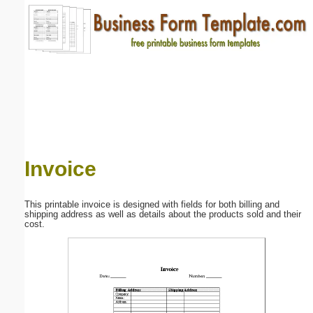
Email address:
(optional)
Suggestion:
Invoice
Submit Suggestion
Close
This printable invoice is designed with fields for both billing and
shipping address as well as details about the products sold and their
cost.