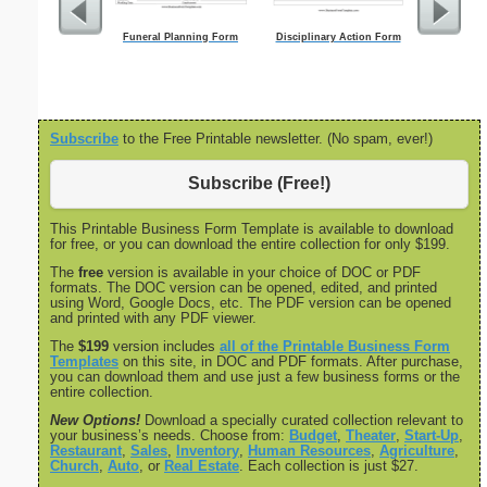
Funeral Planning Form
Disciplinary Action Form
Motion To 
Subscribe
to the Free Printable newsletter. (No spam, ever!)
Subscribe (Free!)
This Printable Business Form Template is available to download
for free, or you can download the entire collection for only $199.
The
free
version is available in your choice of DOC or PDF
formats. The DOC version can be opened, edited, and printed
using Word, Google Docs, etc. The PDF version can be opened
and printed with any PDF viewer.
The
$199
version includes
all of the Printable Business Form
Templates
on this site, in DOC and PDF formats. After purchase,
you can download them and use just a few business forms or the
entire collection.
New Options!
Download a specially curated collection relevant to
your business’s needs. Choose from:
Budget
,
Theater
,
Start-Up
,
Restaurant
,
Sales
,
Inventory
,
Human Resources
,
Agriculture
,
Church
,
Auto
, or
Real Estate
. Each collection is just $27.