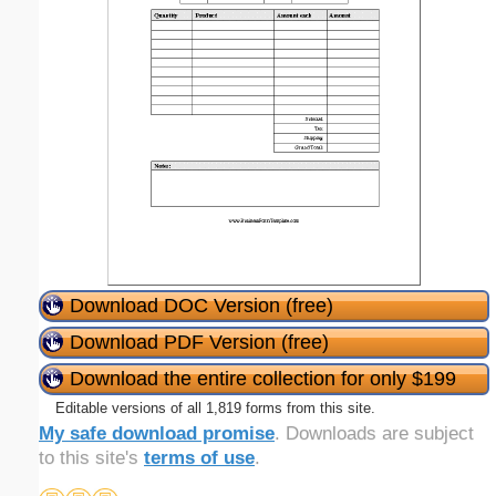
Download DOC Version (free)
Download PDF Version (free)
Download the entire collection for only $199
Editable versions of all 1,819 forms from this site.
My safe download promise
. Downloads are subject
to this site's
terms of use
.