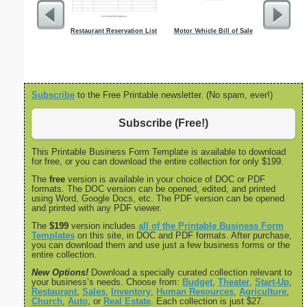
Restaurant Reservation List
Motor Vehicle Bill of Sale
Weekly T
M
Subscribe
to the Free Printable newsletter. (No spam, ever!)
Subscribe (Free!)
This Printable Business Form Template is available to download
for free, or you can download the entire collection for only $199.
The
free
version is available in your choice of DOC or PDF
formats. The DOC version can be opened, edited, and printed
using Word, Google Docs, etc. The PDF version can be opened
and printed with any PDF viewer.
The
$199
version includes
all of the Printable Business Form
Templates
on this site, in DOC and PDF formats. After purchase,
you can download them and use just a few business forms or the
entire collection.
New Options!
Download a specially curated collection relevant to
your business’s needs. Choose from:
Budget
,
Theater
,
Start-Up
,
Restaurant
,
Sales
,
Inventory
,
Human Resources
,
Agriculture
,
Church
,
Auto
, or
Real Estate
. Each collection is just $27.