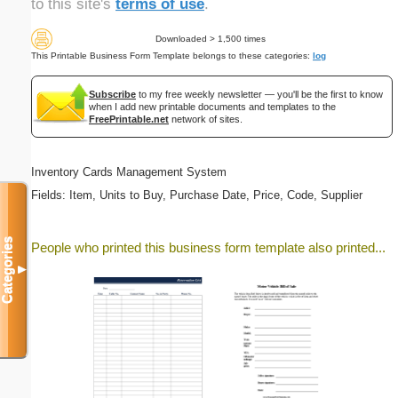
to this site's
terms of use
.
Downloaded > 1,500 times
This Printable Business Form Template belongs to these categories:
log
Subscribe
to my free weekly newsletter — you'll be the first to know
when I add new printable documents and templates to the
FreePrintable.net
network of sites.
Inventory Cards Management System
Fields: Item, Units to Buy, Purchase Date, Price, Code, Supplier
Categories
People who printed this business form template also printed...
▼