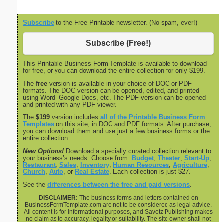
Subscribe
to the Free Printable newsletter. (No spam, ever!)
Subscribe (Free!)
This Printable Business Form Template is available to download
for free, or you can download the entire collection for only $199.
The
free
version is available in your choice of DOC or PDF
formats. The DOC version can be opened, edited, and printed
using Word, Google Docs, etc. The PDF version can be opened
and printed with any PDF viewer.
The
$199
version includes
all of the Printable Business Form
Templates
on this site, in DOC and PDF formats. After purchase,
you can download them and use just a few business forms or the
entire collection.
New Options!
Download a specially curated collection relevant to
your business’s needs. Choose from:
Budget
,
Theater
,
Start-Up
,
Restaurant
,
Sales
,
Inventory
,
Human Resources
,
Agriculture
,
Church
,
Auto
, or
Real Estate
. Each collection is just $27.
See the
differences between the free and paid versions
.
DISCLAIMER:
The business forms and letters contained on
BusinessFormTemplate.com are not to be considered as legal advice.
All content is for informational purposes, and Savetz Publishing makes
no claim as to accuracy, legality or suitability. The site owner shall not