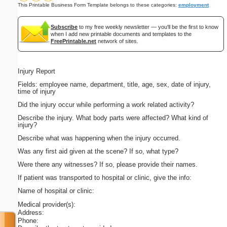
This Printable Business Form Template belongs to these categories:
employment
Subscribe
to my free weekly newsletter — you'll be the first to know
when I add new printable documents and templates to the
FreePrintable.net
network of sites.
Injury Report
Fields: employee name, department, title, age, sex, date of injury,
time of injury
Did the injury occur while performing a work related activity?
Describe the injury. What body parts were affected? What kind of
injury?
Describe what was happening when the injury occurred.
Was any first aid given at the scene? If so, what type?
Were there any witnesses? If so, please provide their names.
If patient was transported to hospital or clinic, give the info:
Name of hospital or clinic:
Medical provider(s):
Address:
Phone: