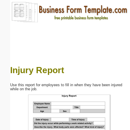
Email address:
(optional)
Suggestion:
Injury Report
Submit Suggestion
Close
Use this report for employees to fill in when they have been injured
while on the job.