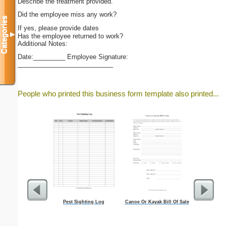
Describe the treatment provided.
Did the employee miss any work?
Categories
If yes, please provide dates
▼
Has the employee returned to work?
Additional Notes:
Date:_________ Employee Signature:
___________________________
People who printed this business form template also printed...
Pest Sighting Log
Canoe Or Kayak Bill Of Sale
Business C
And Wh