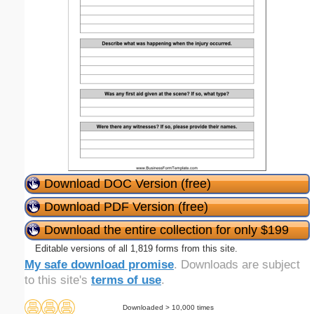
Download DOC Version (free)
Download PDF Version (free)
Download the entire collection for only $199
Editable versions of all 1,819 forms from this site.
My safe download promise
. Downloads are subject
to this site's
terms of use
.
Downloaded > 10,000 times