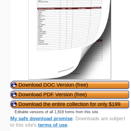
Download DOC Version (free)
Download PDF Version (free)
Download the entire collection for only $199
Editable versions of all 1,819 forms from this site.
My safe download promise
. Downloads are subject
to this site's
terms of use
.