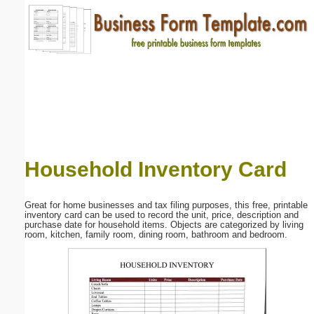
Email address:
(optional)
Suggestion:
Household Inventory Card
Submit Suggestion
Close
Great for home businesses and tax filing purposes, this free, printable
inventory card can be used to record the unit, price, description and
purchase date for household items. Objects are categorized by living
room, kitchen, family room, dining room, bathroom and bedroom.