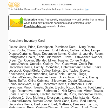
Downloaded > 5,000 times
This Printable Business Form Template belongs to these categories:
log
Subscribe
to my free weekly newsletter — you'll be the first to know
when I add new printable documents and templates to the
FreePrintable.net
network of sites.
Household Inventory Card
Fields: Units, Price, Description, Purchase Date, Living Room,
Couch/Sofa, Chairs, Loveseat, End Tables, Coffee Tables, Lamps,
Drapes/Curtains, Rugs, Decorative Items, Kitchen & Laundry Room,
Refrigerator, Chairs, Table, Microwave, Stove, Dishwasher, Washer,
Dryer, Can Opener, Blender, Mixer, Toaster, Coffee Maker,
Plates/Dishes, Utensils, Cutlery, Pan, Glassware, Crock Pot,
Decorative Items, Family Room/Den, Entertainment Center, Chairs,
Loveseat, Couch/Sofa, Coffee Tables, End Tables, Books,
Bookcases, Computer chair, Desk/Table, Lamps , Rugs,
Curtains/Drapes, Decorative Items, Dining Room, Chairs, Dining
Table, Buffet, China Cabinets, Silverware, Crystal/Glassware,
China/Tableware, Rugs, Decorative Items, Bathroom 1, Hair
dryer/Iron, Mirror, Towels, Scale, Electric Razor, Electric Toothbrush,
Rugs, Decorative Items, Bathroom 2, Hair Dryer/Iron, Mirror, Towels,
Scale, Electric Razor, Electric Toothbrush, Rugs, Decorative Items,
Bedroom 1, Bed, Mattress, Dressers, Lamps, Nightstands, Rugs,
Curtains/Drapes, Bureau/Chest, Book Case, Desk, Bed Linens,
Decorative Items, Bedroom 2, Bed, Mattress, Dressers, Lamps,
Nightstands, Rugs, Curtains/Drapes, Bureau/Chest, Book Case,