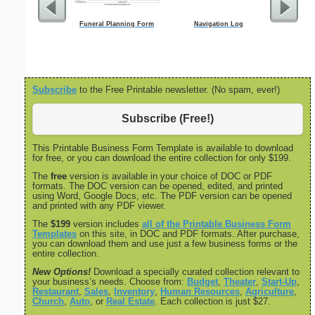
Funeral Planning Form
Navigation Log
Facility 
Subscribe
to the Free Printable newsletter. (No spam, ever!)
Subscribe (Free!)
This Printable Business Form Template is available to download
for free, or you can download the entire collection for only $199.
The
free
version is available in your choice of DOC or PDF
formats. The DOC version can be opened, edited, and printed
using Word, Google Docs, etc. The PDF version can be opened
and printed with any PDF viewer.
The
$199
version includes
all of the Printable Business Form
Templates
on this site, in DOC and PDF formats. After purchase,
you can download them and use just a few business forms or the
entire collection.
New Options!
Download a specially curated collection relevant to
your business’s needs. Choose from:
Budget
,
Theater
,
Start-Up
,
Restaurant
,
Sales
,
Inventory
,
Human Resources
,
Agriculture
,
Church
,
Auto
, or
Real Estate
. Each collection is just $27.