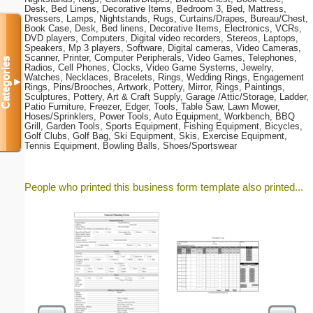
Desk, Bed Linens, Decorative Items, Bedroom 3, Bed, Mattress,
Dressers, Lamps, Nightstands, Rugs, Curtains/Drapes, Bureau/Chest,
Book Case, Desk, Bed linens, Decorative Items, Electronics, VCRs,
DVD players, Computers, Digital video recorders, Stereos, Laptops,
Speakers, Mp 3 players, Software, Digital cameras, Video Cameras,
Scanner, Printer, Computer Peripherals, Video Games, Telephones,
Categories
Radios, Cell Phones, Clocks, Video Game Systems, Jewelry,
Watches, Necklaces, Bracelets, Rings, Wedding Rings, Engagement
▼
Rings, Pins/Brooches, Artwork, Pottery, Mirror, Rings, Paintings,
Sculptures, Pottery, Art & Craft Supply, Garage /Attic/Storage, Ladder,
Patio Furniture, Freezer, Edger, Tools, Table Saw, Lawn Mower,
Hoses/Sprinklers, Power Tools, Auto Equipment, Workbench, BBQ
Grill, Garden Tools, Sports Equipment, Fishing Equipment, Bicycles,
Golf Clubs, Golf Bag, Ski Equipment, Skis, Exercise Equipment,
Tennis Equipment, Bowling Balls, Shoes/Sportswear
People who printed this business form template also printed...