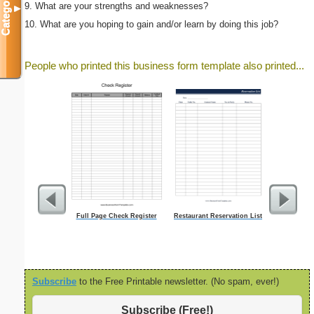
Categories
9. What are your strengths and weaknesses?
▼
10. What are you hoping to gain and/or learn by doing this job?
People who printed this business form template also printed...
Full Page Check Register
Restaurant Reservation List
Damag
Subscribe
to the Free Printable newsletter. (No spam, ever!)
Subscribe (Free!)