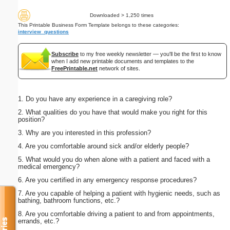
Downloaded > 1,250 times
This Printable Business Form Template belongs to these categories:
interview_questions
Subscribe
to my free weekly newsletter — you'll be the first to know
when I add new printable documents and templates to the
FreePrintable.net
network of sites.
1. Do you have any experience in a caregiving role?
2. What qualities do you have that would make you right for this
position?
3. Why are you interested in this profession?
4. Are you comfortable around sick and/or elderly people?
5. What would you do when alone with a patient and faced with a
medical emergency?
6. Are you certified in any emergency response procedures?
7. Are you capable of helping a patient with hygienic needs, such as
bathing, bathroom functions, etc.?
8. Are you comfortable driving a patient to and from appointments,
errands, etc.?