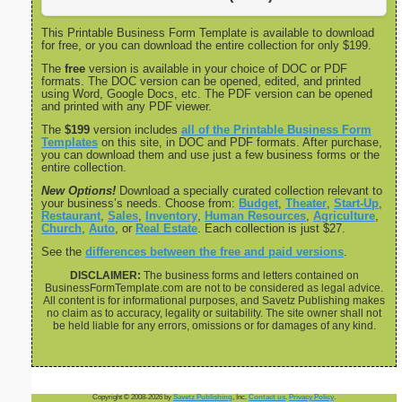
This Printable Business Form Template is available to download
for free, or you can download the entire collection for only $199.
The
free
version is available in your choice of DOC or PDF
formats. The DOC version can be opened, edited, and printed
using Word, Google Docs, etc. The PDF version can be opened
and printed with any PDF viewer.
The
$199
version includes
all of the Printable Business Form
Templates
on this site, in DOC and PDF formats. After purchase,
you can download them and use just a few business forms or the
entire collection.
New Options!
Download a specially curated collection relevant to
your business’s needs. Choose from:
Budget
,
Theater
,
Start-Up
,
Restaurant
,
Sales
,
Inventory
,
Human Resources
,
Agriculture
,
Church
,
Auto
, or
Real Estate
. Each collection is just $27.
See the
differences between the free and paid versions
.
DISCLAIMER:
The business forms and letters contained on
BusinessFormTemplate.com are not to be considered as legal advice.
All content is for informational purposes, and Savetz Publishing makes
no claim as to accuracy, legality or suitability. The site owner shall not
be held liable for any errors, omissions or for damages of any kind.
Copyright © 2008-2026 by
Savetz Publishing
, Inc.
Contact us
.
Privacy Policy
.