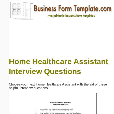
Email address:
(optional)
Suggestion:
Home Healthcare Assistant
Interview Questions
Submit Suggestion
Close
Choose your next Home Healthcare Assistant with the aid of these
helpful interview questions.