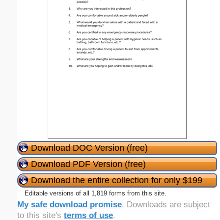
Download DOC Version (free)
Download PDF Version (free)
Download the entire collection for only $199
Editable versions of all 1,819 forms from this site.
My safe download promise
. Downloads are subject
to this site's
terms of use
.