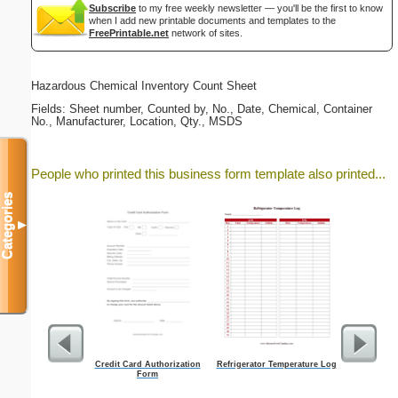
Subscribe
to my free weekly newsletter — you'll be the first to know
when I add new printable documents and templates to the
FreePrintable.net
network of sites.
Hazardous Chemical Inventory Count Sheet
Fields: Sheet number, Counted by, No., Date, Chemical, Container
No., Manufacturer, Location, Qty., MSDS
People who printed this business form template also printed...
Categories
▼
Credit Card Authorization
Refrigerator Temperature Log
Prof
Form