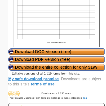
Download DOC Version (free)
Download PDF Version (free)
Download the entire collection for only $199
Editable versions of all 1,819 forms from this site.
My safe download promise
. Downloads are subject
to this site's
terms of use
.
Downloaded > 8,250 times
This Printable Business Form Template belongs to these categories:
log