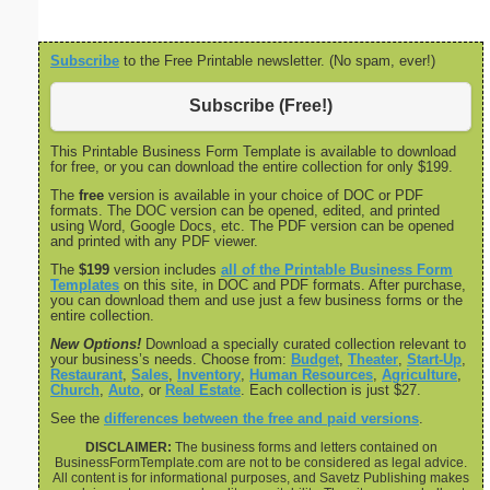
Subscribe
to the Free Printable newsletter. (No spam, ever!)
Subscribe (Free!)
This Printable Business Form Template is available to download
for free, or you can download the entire collection for only $199.
The
free
version is available in your choice of DOC or PDF
formats. The DOC version can be opened, edited, and printed
using Word, Google Docs, etc. The PDF version can be opened
and printed with any PDF viewer.
The
$199
version includes
all of the Printable Business Form
Templates
on this site, in DOC and PDF formats. After purchase,
you can download them and use just a few business forms or the
entire collection.
New Options!
Download a specially curated collection relevant to
your business’s needs. Choose from:
Budget
,
Theater
,
Start-Up
,
Restaurant
,
Sales
,
Inventory
,
Human Resources
,
Agriculture
,
Church
,
Auto
, or
Real Estate
. Each collection is just $27.
See the
differences between the free and paid versions
.
DISCLAIMER:
The business forms and letters contained on
BusinessFormTemplate.com are not to be considered as legal advice.
All content is for informational purposes, and Savetz Publishing makes