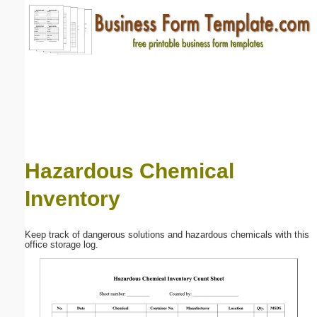
Email address:
(optional)
Suggestion:
Hazardous Chemical
Inventory
Submit Suggestion
Close
Keep track of dangerous solutions and hazardous chemicals with this
office storage log.