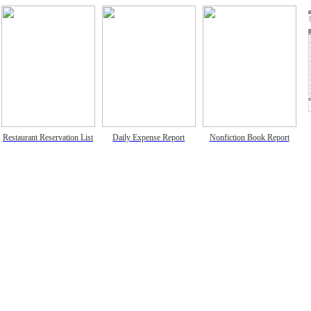
Restaurant Reservation List
Daily Expense Report
Nonfiction Book Report