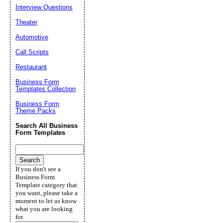
Interview Questions
Theater
Automotive
Call Scripts
Restaurant
Business Form
Templates Collection
Business Form
Theme Packs
Search All Business
Form Templates
If you don't see a
Business Form
Template category that
you want, please take a
moment to let us know
what you are looking
for.