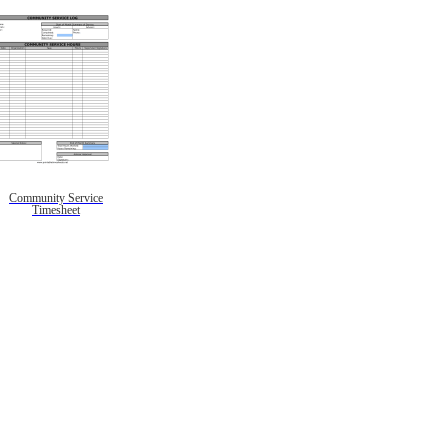
Community Service
Timesheet