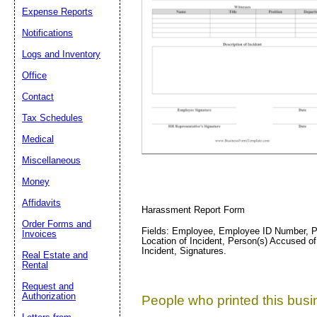
Email address:
(op
Expense Reports
Notifications
Suggestion:
Logs and Inventory
Office
Contact
Tax Schedules
Medical
Miscellaneous
Submit Sug
Money
Affidavits
Harassment Report Form
Order Forms and
Fields: Employee, Employee ID Number, Pos
Invoices
Location of Incident, Person(s) Accused of
Incident, Signatures.
Real Estate and
Rental
Request and
Authorization
People who printed this busin