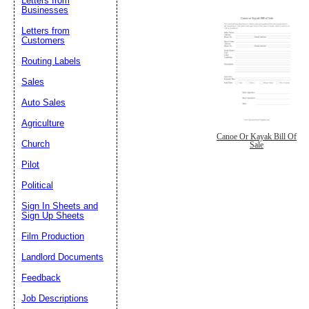
Letters from
Businesses
Letters from
Customers
Routing Labels
Sales
Auto Sales
Agriculture
Canoe Or Kayak Bill Of
Church
Sale
Pilot
Political
Sign In Sheets and
Sign Up Sheets
Film Production
Landlord Documents
Feedback
Job Descriptions