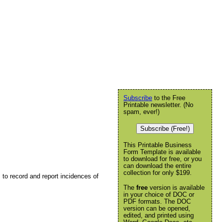
Subscribe
to the Free
Printable newsletter. (No
spam, ever!)
Subscribe (Free!)
This Printable Business
Form Template is available
to download for free, or you
can download the entire
collection for only $199.
to record and report incidences of
The
free
version is available
in your choice of DOC or
PDF formats. The DOC
version can be opened,
edited, and printed using