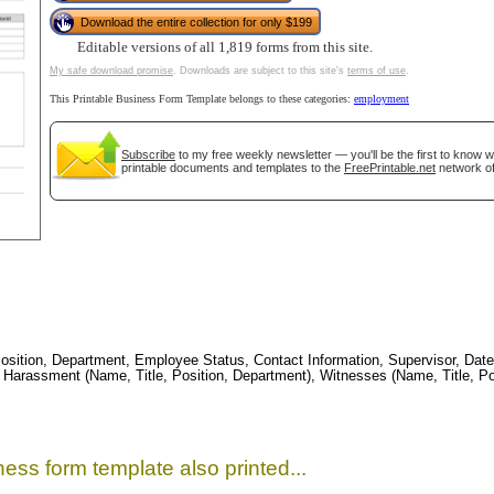
tional)
Download the entire collection for only $199
Editable versions of all 1,819 forms from this site.
My safe download promise
. Downloads are subject to this site's
terms of use
.
This Printable Business Form Template belongs to these categories:
employment
Subscribe
to my free weekly newsletter — you'll be the first to know 
printable documents and templates to the
FreePrintable.net
network of
gestion
Close
ition, Department, Employee Status, Contact Information, Supervisor, Date, 
 Harassment (Name, Title, Position, Department), Witnesses (Name, Title, Pos
ess form template also printed...