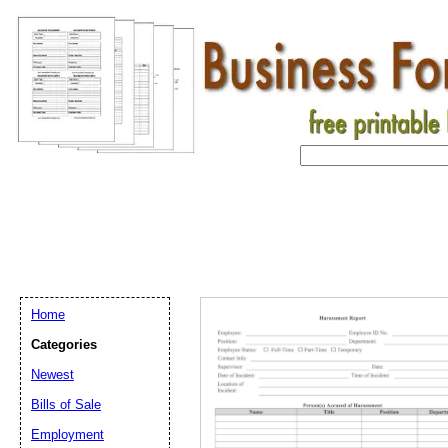
Home
Categories
Newest
Bills of Sale
Employment