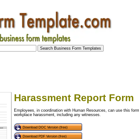
Harassment Report Form
Employees, in coordination with Human Resources, can use this form 
workplace harassment, including any witnesses.
Download DOC Version (free)
Download PDF Version (free)