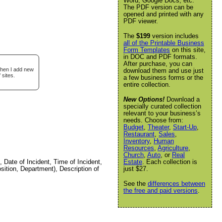
Word, Google Docs, etc.
The PDF version can be
opened and printed with any
PDF viewer.
The
$199
version includes
all of the Printable Business
Form Templates
on this site,
in DOC and PDF formats.
After purchase, you can
when I add new
download them and use just
 sites.
a few business forms or the
entire collection.
New Options!
Download a
specially curated collection
relevant to your business’s
needs. Choose from:
Budget
,
Theater
,
Start-Up
,
Restaurant
,
Sales
,
Inventory
,
Human
Resources
,
Agriculture
,
Church
,
Auto
, or
Real
Date of Incident, Time of Incident,
Estate
. Each collection is
ition, Department), Description of
just $27.
See the
differences between
the free and paid versions
.