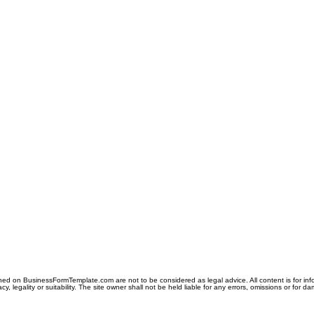
ned on BusinessFormTemplate.com are not to be considered as legal advice. All content is for in
y, legality or suitability. The site owner shall not be held liable for any errors, omissions or for d