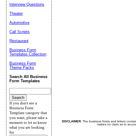
Interview Questions
Theater
Automotive
Call Scripts
Restaurant
Business Form
Templates Collection
Business Form
Theme Packs
Search All Business
Form Templates
If you don't see a
Business Form
Template category that
you want, please take a
DISCLAIMER:
The business forms and letters contai
moment to let us know
makes no claim as to accurac
what you are looking
for.