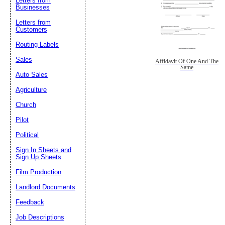
Letters from
Businesses
Letters from
Customers
Routing Labels
Sales
Affidavit Of One And The
Same
Auto Sales
Agriculture
Church
Pilot
Political
Sign In Sheets and
Sign Up Sheets
Film Production
Landlord Documents
Feedback
Job Descriptions