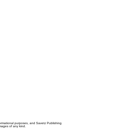
formational purposes, and Savetz Publishing
amages of any kind.