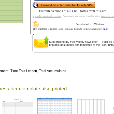
Download the entire collection for only $199
Editable versions of all 1,819 forms from this site.
My safe download promise
. Downloads are subject to this site's
terms of us
Downloaded > 1,750 times
This Printable Business Form Template belongs to these categories:
pilot
Subscribe
to my free weekly newsletter — you'll be t
printable documents and templates to the
FreePrinta
gestion
Close
rsement, Time This Lesson, Total Accumulated
ess form template also printed...