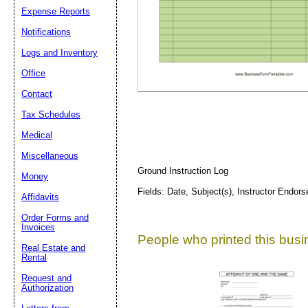
Expense Reports
Suggestion:
Notifications
Logs and Inventory
Office
Contact
Tax Schedules
Medical
Submit Sug
Miscellaneous
Ground Instruction Log
Money
Fields: Date, Subject(s), Instructor Endo
Affidavits
Order Forms and
Invoices
People who printed this busin
Real Estate and
Rental
Request and
Authorization