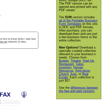
Word, Google Docs, etc.
The PDF version can be
opened and printed with any
PDF viewer.
e
.
The
$199
version includes
all of the Printable Business
Form Templates
on this site,
in DOC and PDF formats.
After purchase, you can
download them and use just
a few business forms or the
he first to know when I add new
entire collection.
ble.net
network of sites.
New Options!
Download a
specially curated collection
relevant to your business’s
needs. Choose from:
Budget
,
Theater
,
Start-Up
,
Restaurant
,
Sales
,
Inventory
,
Human
Resources
,
Agriculture
,
Church
,
Auto
, or
Real
Estate
. Each collection is
just $27.
See the
differences between
the free and paid versions
.