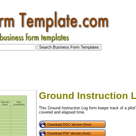
Ground Instruction 
This Ground Instruction Log form keeps track of a pilot'
covered and elapsed time.
Download DOC Version (free)
tional)
Download PDF Version (free)