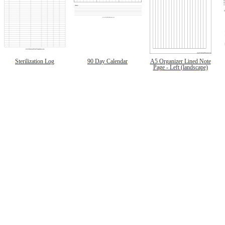
Sterilization Log
90 Day Calendar
A5 Organizer Lined Note
Page - Left (landscape)