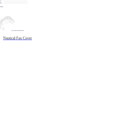
Nautical Fax Cover