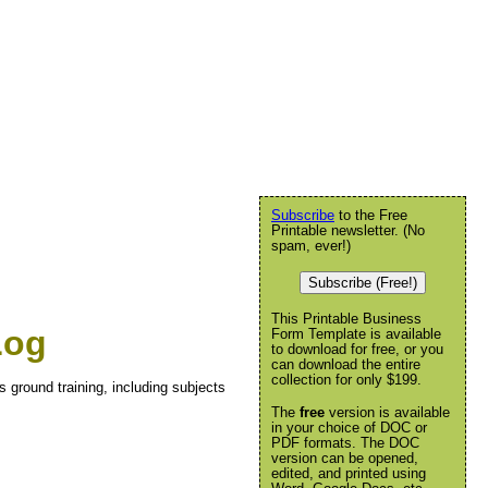
Subscribe
to the Free
Printable newsletter. (No
spam, ever!)
Subscribe (Free!)
This Printable Business
Log
Form Template is available
to download for free, or you
can download the entire
collection for only $199.
s ground training, including subjects
The
free
version is available
in your choice of DOC or
PDF formats. The DOC
version can be opened,
edited, and printed using