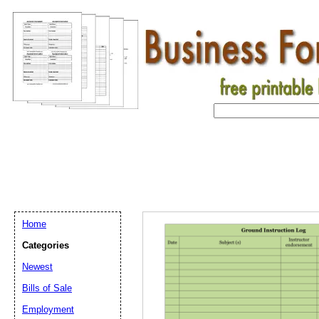
Home
Categories
Newest
Bills of Sale
Email address:
(op
Employment