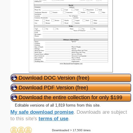
Download DOC Version (free)
Download PDF Version (free)
Download the entire collection for only $199
Editable versions of all 1,819 forms from this site.
My safe download promise
. Downloads are subject
to this site's
terms of use
.
Downloaded > 17,500 times