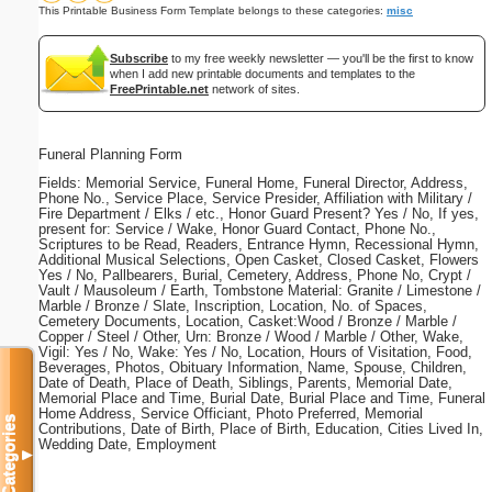
This Printable Business Form Template belongs to these categories:
misc
Subscribe
to my free weekly newsletter — you'll be the first to know
when I add new printable documents and templates to the
FreePrintable.net
network of sites.
Funeral Planning Form
Fields: Memorial Service, Funeral Home, Funeral Director, Address,
Phone No., Service Place, Service Presider, Affiliation with Military /
Fire Department / Elks / etc., Honor Guard Present? Yes / No, If yes,
present for: Service / Wake, Honor Guard Contact, Phone No.,
Scriptures to be Read, Readers, Entrance Hymn, Recessional Hymn,
Additional Musical Selections, Open Casket, Closed Casket, Flowers
Yes / No, Pallbearers, Burial, Cemetery, Address, Phone No, Crypt /
Vault / Mausoleum / Earth, Tombstone Material: Granite / Limestone /
Marble / Bronze / Slate, Inscription, Location, No. of Spaces,
Cemetery Documents, Location, Casket:Wood / Bronze / Marble /
Copper / Steel / Other, Urn: Bronze / Wood / Marble / Other, Wake,
Vigil: Yes / No, Wake: Yes / No, Location, Hours of Visitation, Food,
Beverages, Photos, Obituary Information, Name, Spouse, Children,
Date of Death, Place of Death, Siblings, Parents, Memorial Date,
Memorial Place and Time, Burial Date, Burial Place and Time, Funeral
Home Address, Service Officiant, Photo Preferred, Memorial
Categories
Contributions, Date of Birth, Place of Birth, Education, Cities Lived In,
Wedding Date, Employment
▼