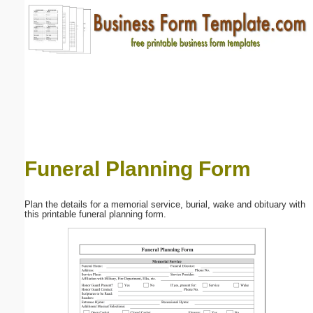
Email address:
(optional)
Suggestion:
Funeral Planning Form
Submit Suggestion
Close
Plan the details for a memorial service, burial, wake and obituary with
this printable funeral planning form.