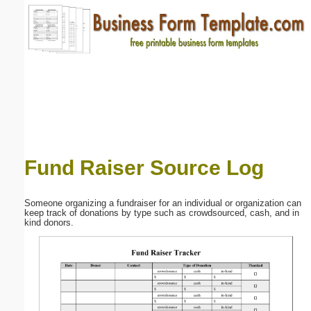
Email address:
(optional)
Suggestion:
Fund Raiser Source Log
Submit Suggestion
Close
Someone organizing a fundraiser for an individual or organization can
keep track of donations by type such as crowdsourced, cash, and in
kind donors.