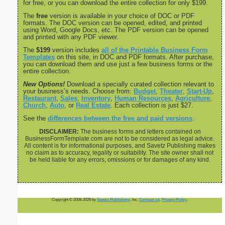
for free, or you can download the entire collection for only $199.
The
free
version is available in your choice of DOC or PDF
formats. The DOC version can be opened, edited, and printed
using Word, Google Docs, etc. The PDF version can be opened
and printed with any PDF viewer.
The
$199
version includes
all of the Printable Business Form
Templates
on this site, in DOC and PDF formats. After purchase,
you can download them and use just a few business forms or the
entire collection.
New Options!
Download a specially curated collection relevant to
your business’s needs. Choose from:
Budget
,
Theater
,
Start-Up
,
Restaurant
,
Sales
,
Inventory
,
Human Resources
,
Agriculture
,
Church
,
Auto
, or
Real Estate
. Each collection is just $27.
See the
differences between the free and paid versions
.
DISCLAIMER:
The business forms and letters contained on
BusinessFormTemplate.com are not to be considered as legal advice.
All content is for informational purposes, and Savetz Publishing makes
no claim as to accuracy, legality or suitability. The site owner shall not
be held liable for any errors, omissions or for damages of any kind.
Copyright © 2008-2026 by
Savetz Publishing
, Inc.
Contact us
.
Privacy Policy
.