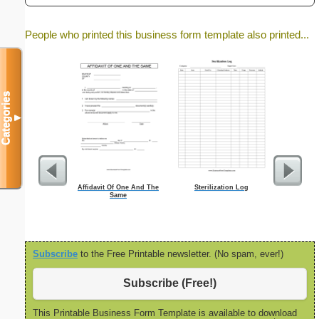
People who printed this business form template also printed...
Categories
▼
Affidavit Of One And The
Sterilization Log
Job
Same
Subscribe
to the Free Printable newsletter. (No spam, ever!)
Subscribe (Free!)
This Printable Business Form Template is available to download