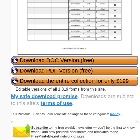
Download DOC Version (free)
Download PDF Version (free)
Download the entire collection for only $199
Editable versions of all 1,819 forms from this site.
My safe download promise
. Downloads are subject
to this site's
terms of use
.
This Printable Business Form Template belongs to these categories:
money
Subscribe
to my free weekly newsletter — you'll be the first to know
when I add new printable documents and templates to the
FreePrintable.net
network of sites.