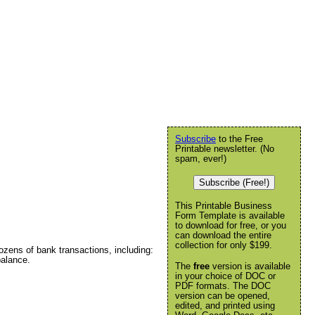
Subscribe
to the Free
Printable newsletter. (No
spam, ever!)
Subscribe (Free!)
This Printable Business
Form Template is available
to download for free, or you
can download the entire
collection for only $199.
ozens of bank transactions, including:
alance.
The
free
version is available
in your choice of DOC or
PDF formats. The DOC
version can be opened,
edited, and printed using