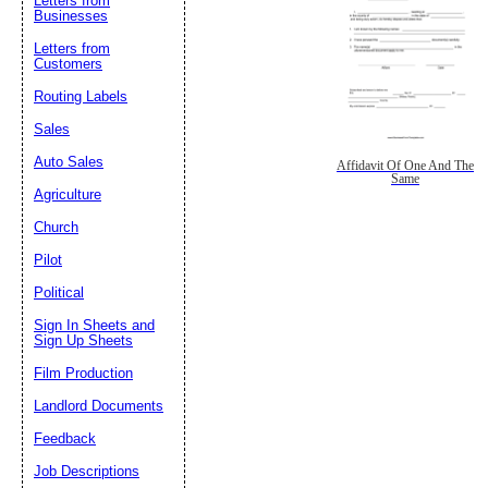
Letters from
Businesses
Letters from
Customers
Routing Labels
Sales
Auto Sales
Affidavit Of One And The
Same
Agriculture
Church
Pilot
Political
Sign In Sheets and
Sign Up Sheets
Film Production
Landlord Documents
Feedback
Job Descriptions