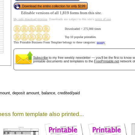
Download the entire collection for only $199
Editable versions of all 1,819 forms from this site.
My safe download promise
. Downloads are subject to this site's
terms of use
.
Downloaded > 275,000 times
Top 10 popular printables
This Printable Business Form Template belongs to these categories:
money
Subscribe
to my free weekly newsletter — you'll be the first to know 
printable documents and templates to the
FreePrintable.net
network of
gestion
Close
mount, deposit amount, balance, credited/paid
ess form template also printed...