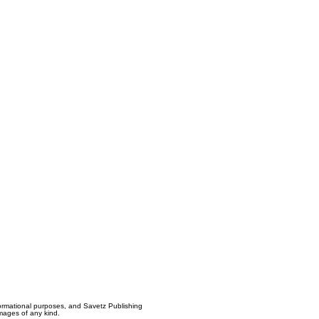
formational purposes, and Savetz Publishing
amages of any kind.