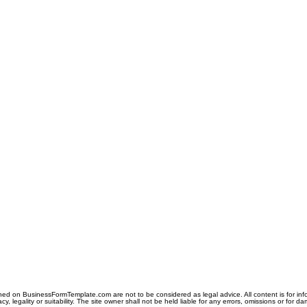
ned on BusinessFormTemplate.com are not to be considered as legal advice. All content is for in
y, legality or suitability. The site owner shall not be held liable for any errors, omissions or for d