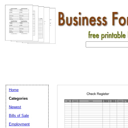
Home
Categories
Newest
Bills of Sale
Employment
Email address:
(op