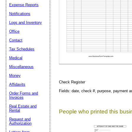
Expense Reports
Notifications
Suggestion:
Logs and Inventory
Office
Contact
Tax Schedules
Medical
Submit Sug
Miscellaneous
Money
Check Register
Affidavits
Fields: date, check #, purpose, payment a
Order Forms and
Invoices
Real Estate and
Rental
People who printed this busin
Request and
Authorization