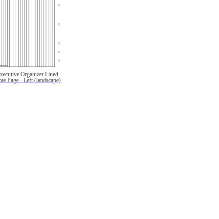
xecutive Organizer Lined
te Page - Left (landscape)