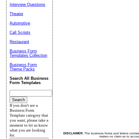
Interview Questions
Theater
Automotive
Call Scripts
Restaurant
Business Form
Templates Collection
Business Form
Theme Packs
Search All Business
Form Templates
If you don't see a
Business Form
Template category that
you want, please take a
moment to let us know
what you are looking
DISCLAIMER:
The business forms and letters contai
for.
makes no claim as to accurac