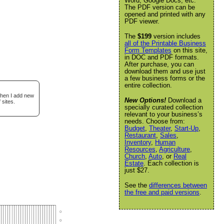
Word, Google Docs, etc.
The PDF version can be
opened and printed with any
PDF viewer.
The
$199
version includes
all of the Printable Business
Form Templates
on this site,
in DOC and PDF formats.
After purchase, you can
download them and use just
a few business forms or the
entire collection.
when I add new
New Options!
Download a
 sites.
specially curated collection
relevant to your business’s
needs. Choose from:
Budget
,
Theater
,
Start-Up
,
Restaurant
,
Sales
,
Inventory
,
Human
Resources
,
Agriculture
,
Church
,
Auto
, or
Real
Estate
. Each collection is
just $27.
See the
differences between
the free and paid versions
.