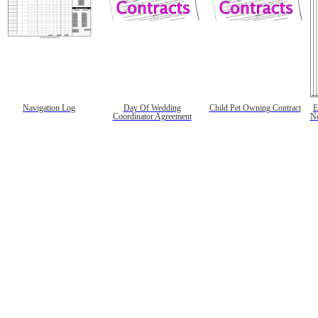
Navigation Log
Day Of Wedding
Child Pet Owning Contract
E
Coordinator Agreement
No