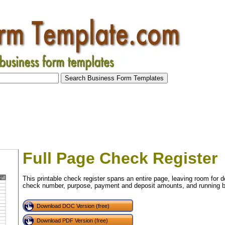
Full Page Check Register
This printable check register spans an entire page, leaving room for d
check number, purpose, payment and deposit amounts, and running b
Download DOC Version (free)
tional)
Download PDF Version (free)