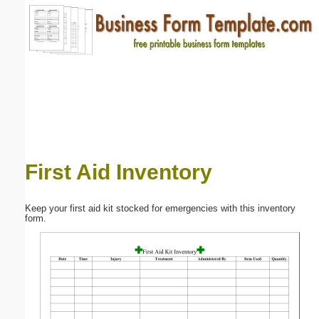
Email address:
(optional)
Suggestion:
First Aid Inventory
Submit Suggestion
Close
Keep your first aid kit stocked for emergencies with this inventory
form.