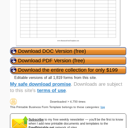
Download DOC Version (free)
Download PDF Version (free)
Download the entire collection for only $199
Editable versions of all 1,819 forms from this site.
My safe download promise
. Downloads are subject
to this site's
terms of use
.
Downloaded > 4,750 times
This Printable Business Form Template belongs to these categories:
log
Subscribe
to my free weekly newsletter — you'll be the first to know
when I add new printable documents and templates to the
FreePrintable.net
network of sites.