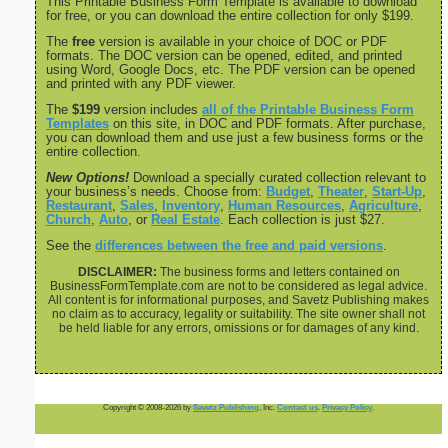
This Printable Business Form Template is available to download
for free, or you can download the entire collection for only $199.
The
free
version is available in your choice of DOC or PDF
formats. The DOC version can be opened, edited, and printed
using Word, Google Docs, etc. The PDF version can be opened
and printed with any PDF viewer.
The
$199
version includes
all of the Printable Business Form
Templates
on this site, in DOC and PDF formats. After purchase,
you can download them and use just a few business forms or the
entire collection.
New Options!
Download a specially curated collection relevant to
your business’s needs. Choose from:
Budget
,
Theater
,
Start-Up
,
Restaurant
,
Sales
,
Inventory
,
Human Resources
,
Agriculture
,
Church
,
Auto
, or
Real Estate
. Each collection is just $27.
See the
differences between the free and paid versions
.
DISCLAIMER:
The business forms and letters contained on
BusinessFormTemplate.com are not to be considered as legal advice.
All content is for informational purposes, and Savetz Publishing makes
no claim as to accuracy, legality or suitability. The site owner shall not
be held liable for any errors, omissions or for damages of any kind.
Copyright © 2008-2026 by
Savetz Publishing
, Inc.
Contact us
.
Privacy Policy
.