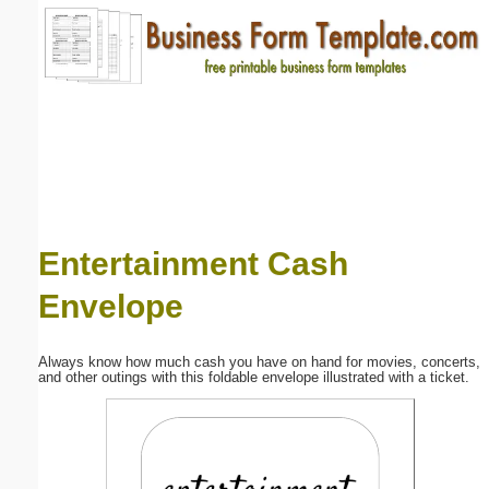
Email address:
(optional)
Suggestion:
Entertainment Cash
Envelope
Submit Suggestion
Close
Always know how much cash you have on hand for movies, concerts,
and other outings with this foldable envelope illustrated with a ticket.