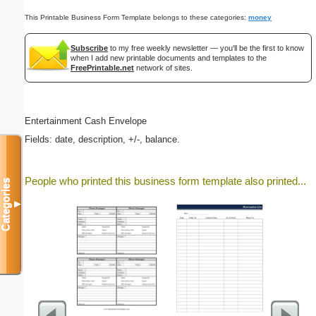
This Printable Business Form Template belongs to these categories:
money
Subscribe
to my free weekly newsletter — you'll be the first to know
when I add new printable documents and templates to the
FreePrintable.net
network of sites.
Entertainment Cash Envelope
Fields: date, description, +/-, balance.
People who printed this business form template also printed...
Categories
▼