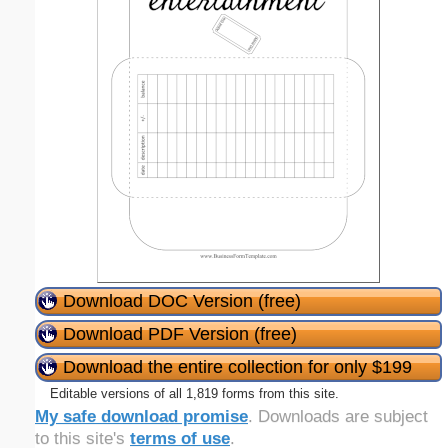
Download DOC Version (free)
Download PDF Version (free)
Download the entire collection for only $199
Editable versions of all 1,819 forms from this site.
My safe download promise
. Downloads are subject
to this site's
terms of use
.