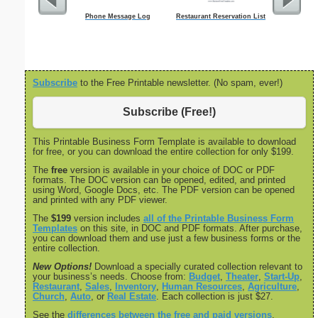
Phone Message Log
Restaurant Reservation List
Socia
Admin
Subscribe
to the Free Printable newsletter. (No spam, ever!)
Subscribe (Free!)
This Printable Business Form Template is available to download
for free, or you can download the entire collection for only $199.
The
free
version is available in your choice of DOC or PDF
formats. The DOC version can be opened, edited, and printed
using Word, Google Docs, etc. The PDF version can be opened
and printed with any PDF viewer.
The
$199
version includes
all of the Printable Business Form
Templates
on this site, in DOC and PDF formats. After purchase,
you can download them and use just a few business forms or the
entire collection.
New Options!
Download a specially curated collection relevant to
your business’s needs. Choose from:
Budget
,
Theater
,
Start-Up
,
Restaurant
,
Sales
,
Inventory
,
Human Resources
,
Agriculture
,
Church
,
Auto
, or
Real Estate
. Each collection is just $27.
See the
differences between the free and paid versions
.