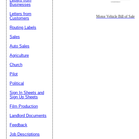
Letters from
Businesses
Letters from
Motor Vehicle Bill of Sale
Customers
Routing Labels
Sales
Auto Sales
Agriculture
Church
Pilot
Political
Sign In Sheets and
Sign Up Sheets
Film Production
Landlord Documents
Feedback
Job Descriptions