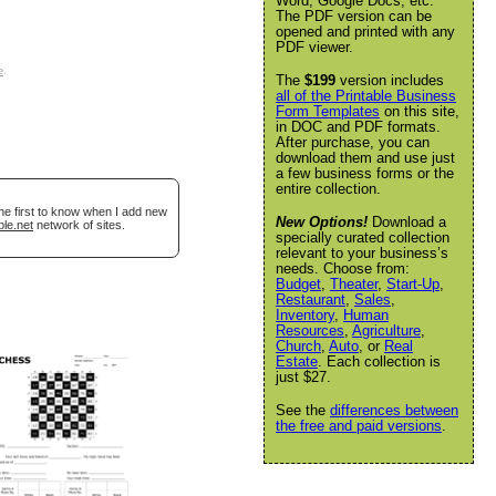
Word, Google Docs, etc.
The PDF version can be
opened and printed with any
PDF viewer.
e
.
The
$199
version includes
all of the Printable Business
Form Templates
on this site,
in DOC and PDF formats.
After purchase, you can
download them and use just
a few business forms or the
entire collection.
he first to know when I add new
New Options!
Download a
ble.net
network of sites.
specially curated collection
relevant to your business’s
needs. Choose from:
Budget
,
Theater
,
Start-Up
,
Restaurant
,
Sales
,
Inventory
,
Human
Resources
,
Agriculture
,
Church
,
Auto
, or
Real
Estate
. Each collection is
just $27.
See the
differences between
the free and paid versions
.