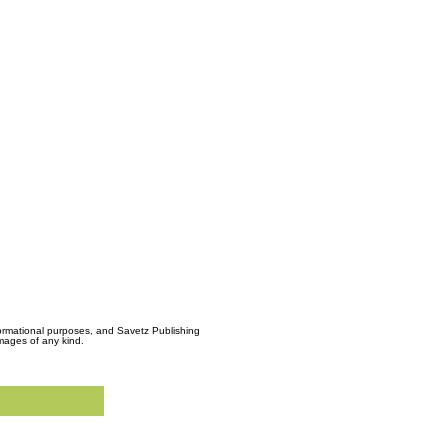
formational purposes, and Savetz Publishing
amages of any kind.