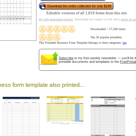
Download the entire collection for only $199
Editable versions of all 1,819 forms from this site.
My safe download promise
. Downloads are subject to this site's
terms of us
Downloaded > 57,500 times
Top 30 popular printables
This Printable Business Form Template belongs to these categories:
log
Subscribe
to my free weekly newsletter — you'll be t
printable documents and templates to the
FreePrinta
gestion
Close
ess form template also printed...