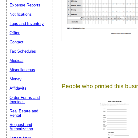
Expense Reports
Suggestion:
Notifications
Logs and Inventory
Office
Contact
Tax Schedules
Medical
Submit Sug
Miscellaneous
Money
People who printed this busin
Affidavits
Order Forms and
Invoices
Real Estate and
Rental
Request and
Authorization