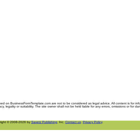
ned on BusinessFormTemplate.com are not to be considered as legal advice. All content is for in
y, legality or suitability. The site owner shall not be held liable for any errors, omissions or for d
right © 2008-2026 by
Savetz Publishing
, Inc.
Contact us
.
Privacy Policy
.