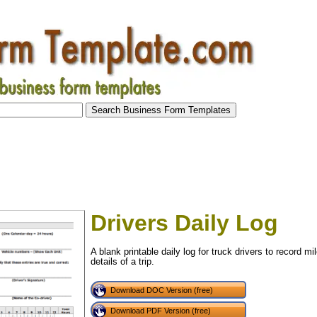
Drivers Daily Log
A blank printable daily log for truck drivers to record mi
details of a trip.
Download DOC Version (free)
tional)
Download PDF Version (free)