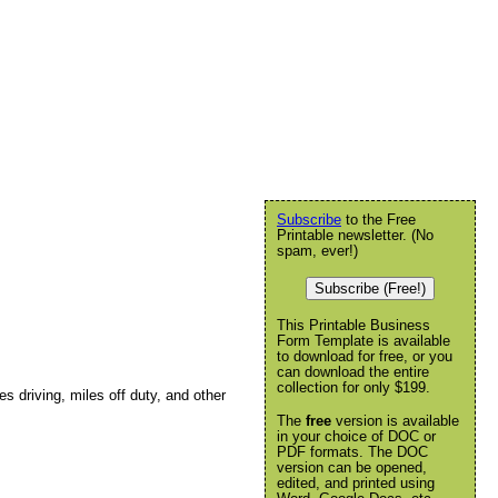
Subscribe
to the Free
Printable newsletter. (No
spam, ever!)
Subscribe (Free!)
This Printable Business
Form Template is available
to download for free, or you
can download the entire
collection for only $199.
les driving, miles off duty, and other
The
free
version is available
in your choice of DOC or
PDF formats. The DOC
version can be opened,
edited, and printed using