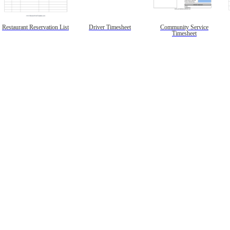
Restaurant Reservation List
Driver Timesheet
Community Service
Timesheet