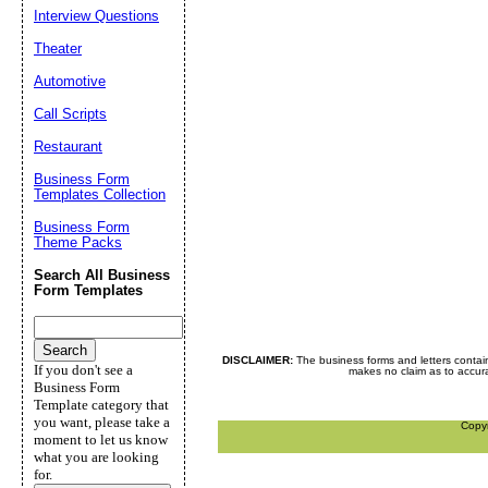
Interview Questions
Theater
Automotive
Call Scripts
Restaurant
Business Form
Templates Collection
Business Form
Theme Packs
Search All Business
Form Templates
DISCLAIMER:
The business forms and letters contai
If you don't see a
makes no claim as to accurac
Business Form
Template category that
you want, please take a
Copy
moment to let us know
what you are looking
for.