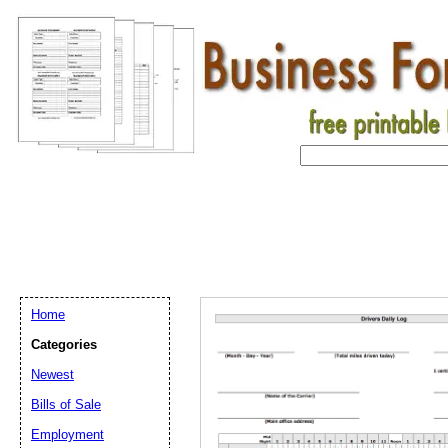
Home
Categories
Newest
Bills of Sale
Email address:
(op
Employment