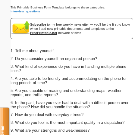
This Printable Business Form Template belongs to these categories:
interview_questions
Subscribe
to my free weekly newsletter — you'll be the first to know
when I add new printable documents and templates to the
FreePrintable.net
network of sites.
1. Tell me about yourself.
2. Do you consider yourself an organized person?
3. What kind of experience do you have in handling multiple phone
lines?
4. Are you able to be friendly and accommodating on the phone for
long periods of time?
5. Are you capable of reading and understanding maps, weather
reports, and traffic reports?
6. In the past, have you ever had to deal with a difficult person over
the phone? How did you handle the situation?
7. How do you deal with everyday stress?
8. What do you feel is the most important quality in a dispatcher?
9. What are your strengths and weaknesses?