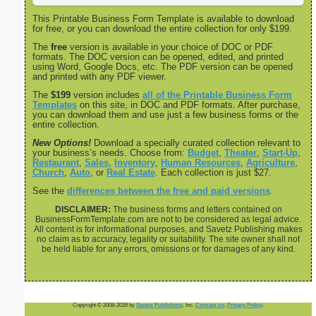
This Printable Business Form Template is available to download
for free, or you can download the entire collection for only $199.
The
free
version is available in your choice of DOC or PDF
formats. The DOC version can be opened, edited, and printed
using Word, Google Docs, etc. The PDF version can be opened
and printed with any PDF viewer.
The
$199
version includes
all of the Printable Business Form
Templates
on this site, in DOC and PDF formats. After purchase,
you can download them and use just a few business forms or the
entire collection.
New Options!
Download a specially curated collection relevant to
your business’s needs. Choose from:
Budget
,
Theater
,
Start-Up
,
Restaurant
,
Sales
,
Inventory
,
Human Resources
,
Agriculture
,
Church
,
Auto
, or
Real Estate
. Each collection is just $27.
See the
differences between the free and paid versions
.
DISCLAIMER:
The business forms and letters contained on
BusinessFormTemplate.com are not to be considered as legal advice.
All content is for informational purposes, and Savetz Publishing makes
no claim as to accuracy, legality or suitability. The site owner shall not
be held liable for any errors, omissions or for damages of any kind.
Copyright © 2008-2026 by
Savetz Publishing
, Inc.
Contact us
.
Privacy Policy
.