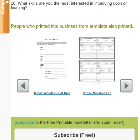
Categories
▼
10. What skills are you the most interested in improving upon or
learning?
People who printed this business form template also printed...
Motor Vehicle Bill of Sale
Phone Message Log
A6 Organ
Planner-Mon
-
Subscribe
to the Free Printable newsletter. (No spam, ever!)
Subscribe (Free!)