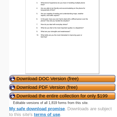
Download DOC Version (free)
Download PDF Version (free)
Download the entire collection for only $199
Editable versions of all 1,819 forms from this site.
My safe download promise
. Downloads are subject
to this site's
terms of use
.