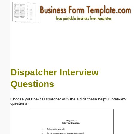
Email address:
(optional)
Suggestion:
Dispatcher Interview
Questions
Submit Suggestion
Close
Choose your next Dispatcher with the aid of these helpful interview
questions.