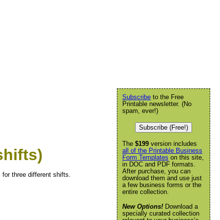
Subscribe
to the Free
Printable newsletter. (No
spam, ever!)
Subscribe (Free!)
The
$199
version includes
hifts)
all of the Printable Business
Form Templates
on this site,
in DOC and PDF formats.
After purchase, you can
for three different shifts.
download them and use just
a few business forms or the
entire collection.
New Options!
Download a
specially curated collection