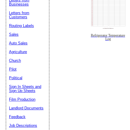
Letters from
Businesses
Letters from
Customers
Routing Labels
Sales
Refrigerator Temperature
Log
Auto Sales
Agriculture
Church
Pilot
Political
Sign In Sheets and
Sign Up Sheets
Film Production
Landlord Documents
Feedback
Job Descriptions