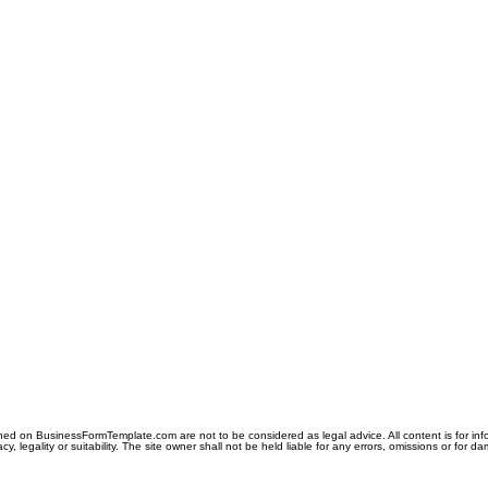
ned on BusinessFormTemplate.com are not to be considered as legal advice. All content is for in
y, legality or suitability. The site owner shall not be held liable for any errors, omissions or for d