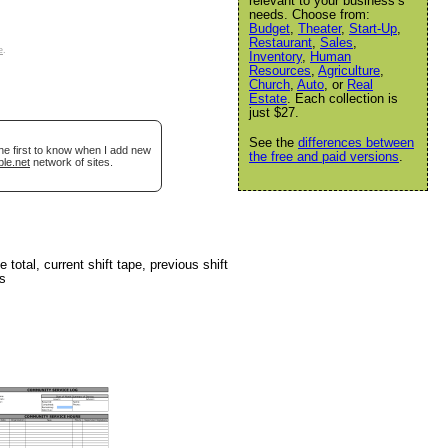
relevant to your business’s
needs. Choose from:
Budget
,
Theater
,
Start-Up
,
Restaurant
,
Sales
,
e
.
Inventory
,
Human
Resources
,
Agriculture
,
Church
,
Auto
, or
Real
Estate
. Each collection is
just $27.
See the
differences between
he first to know when I add new
the free and paid versions
.
ble.net
network of sites.
 total, current shift tape, previous shift
ts