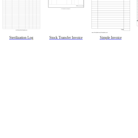
Sterilization Log
Stock Transfer Invoice
Simple Invoice