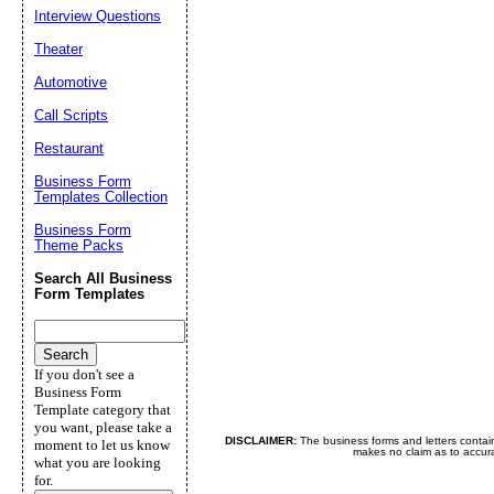
Interview Questions
Theater
Automotive
Call Scripts
Restaurant
Business Form
Templates Collection
Business Form
Theme Packs
Search All Business
Form Templates
If you don't see a
Business Form
Template category that
you want, please take a
DISCLAIMER:
The business forms and letters contai
moment to let us know
makes no claim as to accurac
what you are looking
for.