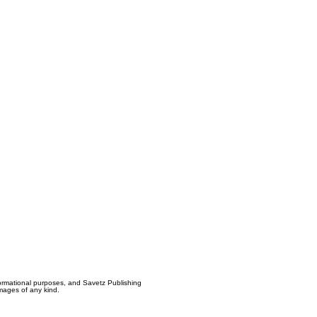
formational purposes, and Savetz Publishing
amages of any kind.