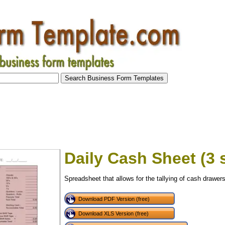
Daily Cash Sheet (3 s
Spreadsheet that allows for the tallying of cash drawers 
Download PDF Version (free)
Download XLS Version (free)
tional)