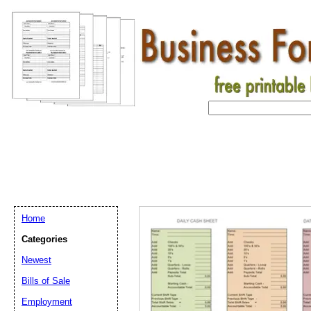
Home
Categories
Newest
Bills of Sale
Email address:
(op
Employment