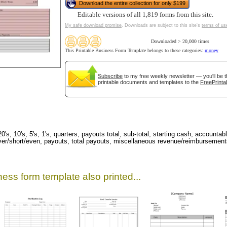
Download the entire collection for only $199
Editable versions of all 1,819 forms from this site.
My safe download promise
. Downloads are subject to this site's
terms of us
Downloaded > 20,000 times
This Printable Business Form Template belongs to these categories:
money
Subscribe
to my free weekly newsletter — you'll be t
printable documents and templates to the
FreePrinta
gestion
Close
s, 10's, 5's, 1's, quarters, payouts total, sub-total, starting cash, accountable
, over/short/even, payouts, total payouts, miscellaneous revenue/reimbursemen
ess form template also printed...