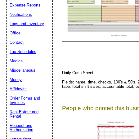
Expense Reports
Suggestion:
Notifications
Logs and Inventory
Office
Contact
Tax Schedules
Medical
Submit Sug
Miscellaneous
Daily Cash Sheet
Money
Fields: name, time, checks, 100's & 50's, 20'
tape, total shift sales, accountable total
Affidavits
Order Forms and
Invoices
People who printed this busin
Real Estate and
Rental
Request and
Authorization