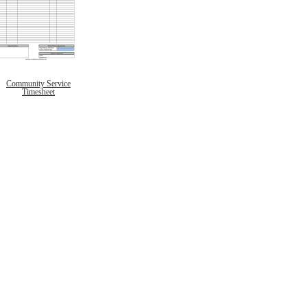
Community Service
Timesheet