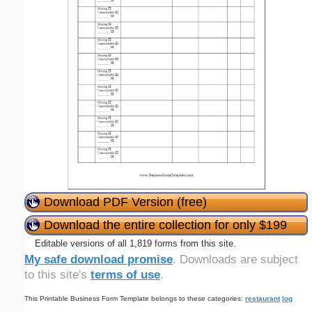
Download PDF Version (free)
Download the entire collection for only $199
Editable versions of all 1,819 forms from this site.
My safe download promise
. Downloads are subject
to this site's
terms of use
.
This Printable Business Form Template belongs to these categories:
restaurant
log