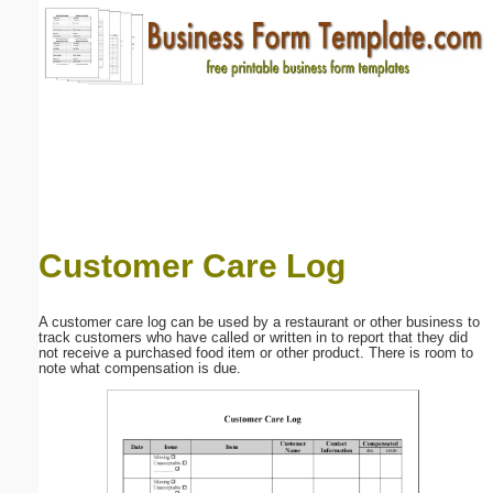
Email address:
(optional)
Suggestion:
Customer Care Log
Submit Suggestion
Close
A customer care log can be used by a restaurant or other business to
track customers who have called or written in to report that they did
not receive a purchased food item or other product. There is room to
note what compensation is due.