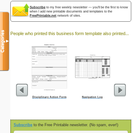
Subscribe
to my free weekly newsletter — you'll be the first to know
when I add new printable documents and templates to the
FreePrintable.net
network of sites.
Categories
People who printed this business form template also printed...
▼
Disciplinary Action Form
Navigation Log
Motion For 
Subscribe
to the Free Printable newsletter. (No spam, ever!)