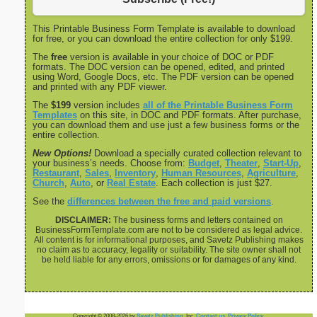
This Printable Business Form Template is available to download
for free, or you can download the entire collection for only $199.
The
free
version is available in your choice of DOC or PDF
formats. The DOC version can be opened, edited, and printed
using Word, Google Docs, etc. The PDF version can be opened
and printed with any PDF viewer.
The
$199
version includes
all of the Printable Business Form
Templates
on this site, in DOC and PDF formats. After purchase,
you can download them and use just a few business forms or the
entire collection.
New Options!
Download a specially curated collection relevant to
your business’s needs. Choose from:
Budget
,
Theater
,
Start-Up
,
Restaurant
,
Sales
,
Inventory
,
Human Resources
,
Agriculture
,
Church
,
Auto
, or
Real Estate
. Each collection is just $27.
See the
differences between the free and paid versions
.
DISCLAIMER:
The business forms and letters contained on
BusinessFormTemplate.com are not to be considered as legal advice.
All content is for informational purposes, and Savetz Publishing makes
no claim as to accuracy, legality or suitability. The site owner shall not
be held liable for any errors, omissions or for damages of any kind.
Copyright © 2008-2026 by
Savetz Publishing
, Inc.
Contact us
.
Privacy Policy
.