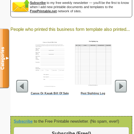
Subscribe
to my free weekly newsletter — you'll be the first to know
when I add new printable documents and templates to the
FreePrintable.net
network of sites.
People who printed this business form template also printed...
Categories
▼
Canoe Or Kayak Bill Of Sale
Pest Sighting Log
Fa
Subscribe
to the Free Printable newsletter. (No spam, ever!)
Subscribe (Free!)