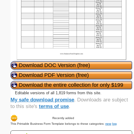
Download DOC Version (free)
Download PDF Version (free)
Download the entire collection for only $199
Editable versions of all 1,819 forms from this site.
My safe download promise
. Downloads are subject
to this site's
terms of use
.
Recently added
This Printable Business Form Template belongs to these categories:
new
log