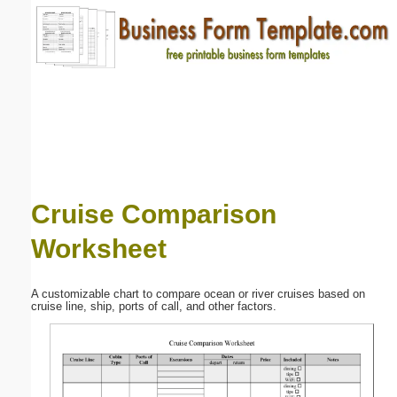
Email address:
(optional)
Suggestion:
Cruise Comparison
Worksheet
Submit Suggestion
Close
A customizable chart to compare ocean or river cruises based on
cruise line, ship, ports of call, and other factors.