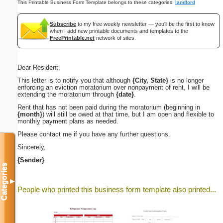
This Printable Business Form Template belongs to these categories:
landlord
Subscribe
to my free weekly newsletter — you'll be the first to know
when I add new printable documents and templates to the
FreePrintable.net
network of sites.
Dear Resident,
This letter is to notify you that although
{City, State}
is no longer
enforcing an eviction moratorium over nonpayment of rent, I will be
extending the moratorium through
{date}
.
Rent that has not been paid during the moratorium (beginning in
{month}
) will still be owed at that time, but I am open and flexible to
monthly payment plans as needed.
Please contact me if you have any further questions.
Sincerely,
{Sender}
Categories
▼
People who printed this business form template also printed...