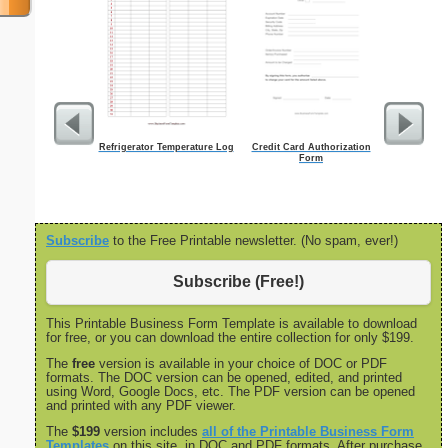
Refrigerator Temperature Log
Credit Card Authorization
Employee A
Form
Subscribe
to the Free Printable newsletter. (No spam, ever!)
Subscribe (Free!)
This Printable Business Form Template is available to download
for free, or you can download the entire collection for only $199.
The
free
version is available in your choice of DOC or PDF
formats. The DOC version can be opened, edited, and printed
using Word, Google Docs, etc. The PDF version can be opened
and printed with any PDF viewer.
The
$199
version includes
all of the Printable Business Form
Templates
on this site, in DOC and PDF formats. After purchase,