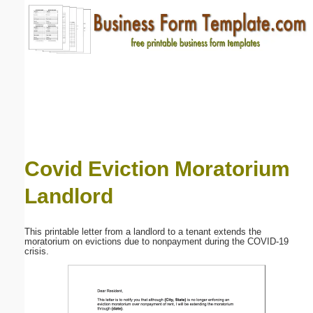
Email address:
(optional)
Suggestion:
Covid Eviction Moratorium
Landlord
Submit Suggestion
Close
This printable letter from a landlord to a tenant extends the
moratorium on evictions due to nonpayment during the COVID-19
crisis.