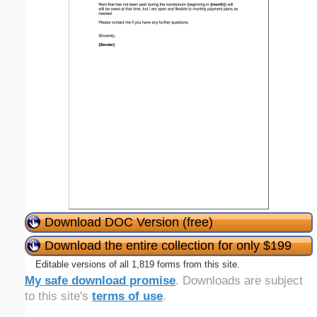
Download DOC Version (free)
Download the entire collection for only $199
Editable versions of all 1,819 forms from this site.
My safe download promise
. Downloads are subject
to this site's
terms of use
.