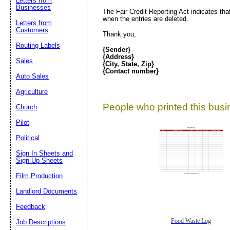
Letters from
Businesses
The Fair Credit Reporting Act indicates tha
when the entries are deleted.
Letters from
Customers
Thank you,
Routing Labels
{Sender}
{Address}
Sales
{City, State, Zip}
{Contact number}
Auto Sales
Agriculture
People who printed this busin
Church
Pilot
Political
Sign In Sheets and
Sign Up Sheets
Film Production
Landlord Documents
Feedback
Food Waste Log
Job Descriptions