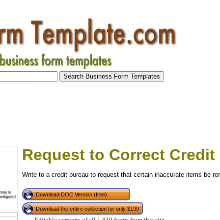
Request to Correct Credit
Write to a credit bureau to request that certain inaccurate items be r
Download DOC Version (free)
Download the entire collection for only $199