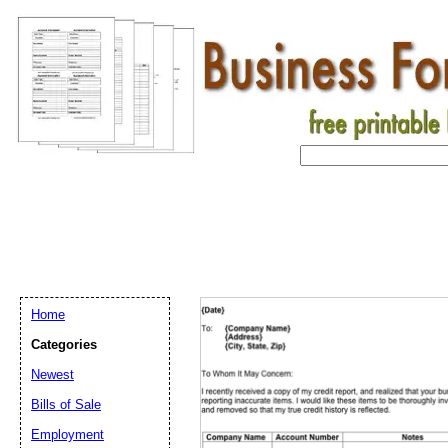
Home
Categories
Newest
Bills of Sale
Employment