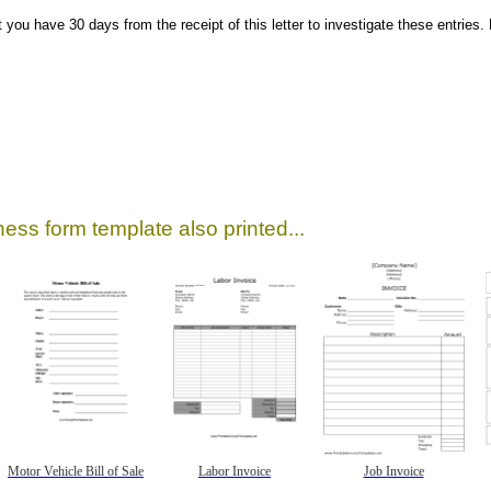
t you have 30 days from the receipt of this letter to investigate these entries
ess form template also printed...
Motor Vehicle Bill of Sale
Labor Invoice
Job Invoice