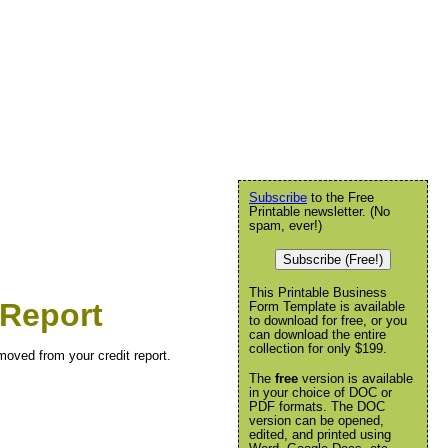
Subscribe
to the Free
Printable newsletter. (No
spam, ever!)
Subscribe (Free!)
This Printable Business
 Report
Form Template is available
to download for free, or you
can download the entire
collection for only $199.
emoved from your credit report.
The
free
version is available
in your choice of DOC or
PDF formats. The DOC
version can be opened,
edited, and printed using