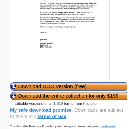
Download DOC Version (free)
Download the entire collection for only $199
Editable versions of all 1,819 forms from this site.
My safe download promise
. Downloads are subject
to this site's
terms of use
.
This Printable Business Form Template belongs to these categories:
realestate