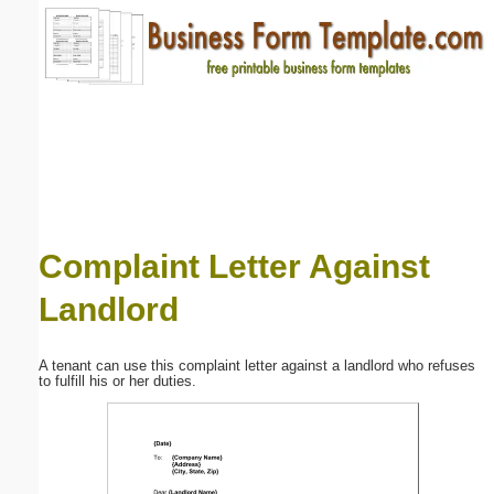
Email address:
(optional)
Suggestion:
Complaint Letter Against
Landlord
Submit Suggestion
Close
A tenant can use this complaint letter against a landlord who refuses
to fulfill his or her duties.