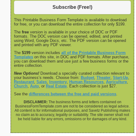
Subscribe (Free!)
This Printable Business Form Template is available to download
for free, or you can download the entire collection for only $199.
The
free
version is available in your choice of DOC or PDF
formats. The DOC version can be opened, edited, and printed
using Word, Google Docs, etc. The PDF version can be opened
and printed with any PDF viewer.
The
$199
version includes
all of the Printable Business Form
Templates
on this site, in DOC and PDF formats. After purchase,
you can download them and use just a few business forms or the
entire collection.
New Options!
Download a specially curated collection relevant to
your business’s needs. Choose from:
Budget
,
Theater
,
Start-Up
,
Restaurant
,
Sales
,
Inventory
,
Human Resources
,
Agriculture
,
Church
,
Auto
, or
Real Estate
. Each collection is just $27.
See the
differences between the free and paid versions
.
DISCLAIMER:
The business forms and letters contained on
BusinessFormTemplate.com are not to be considered as legal advice.
All content is for informational purposes, and Savetz Publishing makes
no claim as to accuracy, legality or suitability. The site owner shall not
be held liable for any errors, omissions or for damages of any kind.