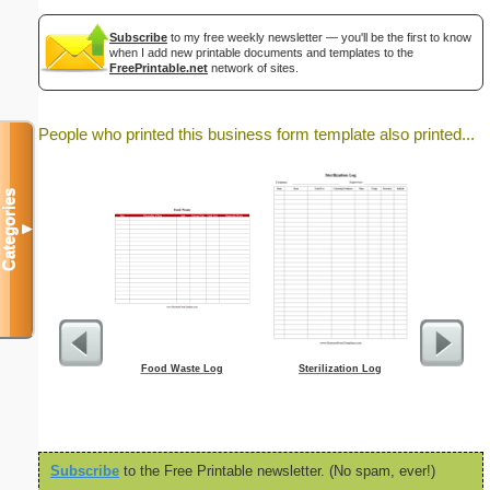
Subscribe
to my free weekly newsletter — you'll be the first to know
when I add new printable documents and templates to the
FreePrintable.net
network of sites.
People who printed this business form template also printed...
Categories
▼
Food Waste Log
Sterilization Log
S
Subscribe
to the Free Printable newsletter. (No spam, ever!)