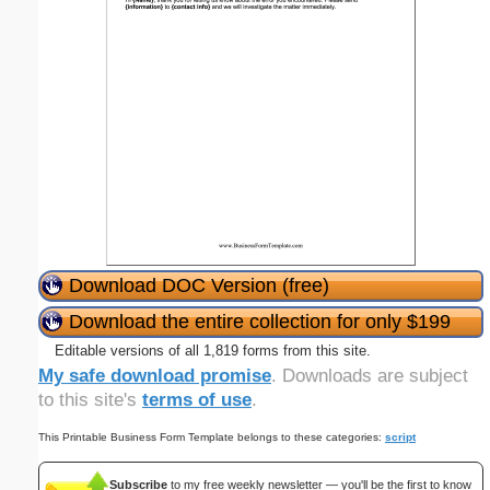
Download DOC Version (free)
Download the entire collection for only $199
Editable versions of all 1,819 forms from this site.
My safe download promise
. Downloads are subject
to this site's
terms of use
.
This Printable Business Form Template belongs to these categories:
script
Subscribe
to my free weekly newsletter — you'll be the first to know