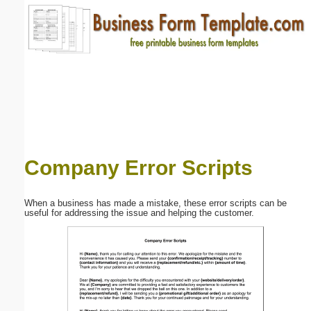
Email address:
(optional)
Suggestion:
Company Error Scripts
Submit Suggestion
Close
When a business has made a mistake, these error scripts can be
useful for addressing the issue and helping the customer.