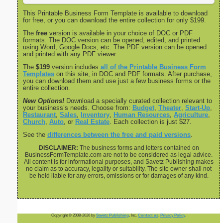
This Printable Business Form Template is available to download
for free, or you can download the entire collection for only $199.
The
free
version is available in your choice of DOC or PDF
formats. The DOC version can be opened, edited, and printed
using Word, Google Docs, etc. The PDF version can be opened
and printed with any PDF viewer.
The
$199
version includes
all of the Printable Business Form
Templates
on this site, in DOC and PDF formats. After purchase,
you can download them and use just a few business forms or the
entire collection.
New Options!
Download a specially curated collection relevant to
your business’s needs. Choose from:
Budget
,
Theater
,
Start-Up
,
Restaurant
,
Sales
,
Inventory
,
Human Resources
,
Agriculture
,
Church
,
Auto
, or
Real Estate
. Each collection is just $27.
See the
differences between the free and paid versions
.
DISCLAIMER:
The business forms and letters contained on
BusinessFormTemplate.com are not to be considered as legal advice.
All content is for informational purposes, and Savetz Publishing makes
no claim as to accuracy, legality or suitability. The site owner shall not
be held liable for any errors, omissions or for damages of any kind.
Copyright © 2008-2026 by
Savetz Publishing
, Inc.
Contact us
.
Privacy Policy
.