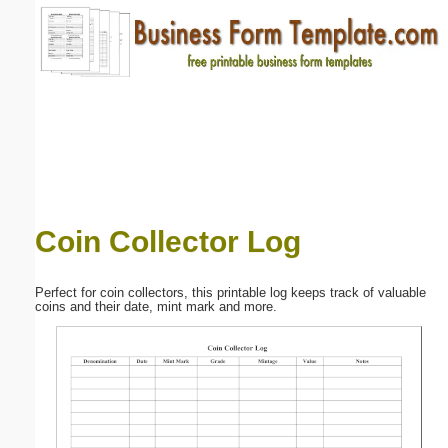
Email address:
(optional)
Suggestion:
Coin Collector Log
Submit Suggestion
Close
Perfect for coin collectors, this printable log keeps track of valuable
coins and their date, mint mark and more.