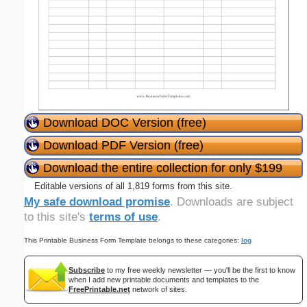
Download DOC Version (free)
Download PDF Version (free)
Download the entire collection for only $199
Editable versions of all 1,819 forms from this site.
My safe download promise
. Downloads are subject
to this site's
terms of use
.
This Printable Business Form Template belongs to these categories:
log
Subscribe
to my free weekly newsletter — you'll be the first to know
when I add new printable documents and templates to the
FreePrintable.net
network of sites.