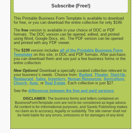
Subscribe (Free!)
This Printable Business Form Template is available to download
for free, or you can download the entire collection for only $199.
The
free
version is available in your choice of DOC or PDF
formats. The DOC version can be opened, edited, and printed
using Word, Google Docs, etc. The PDF version can be opened
and printed with any PDF viewer.
The
$199
version includes
all of the Printable Business Form
Templates
on this site, in DOC and PDF formats. After purchase,
you can download them and use just a few business forms or the
entire collection.
New Options!
Download a specially curated collection relevant to
your business’s needs. Choose from:
Budget
,
Theater
,
Start-Up
,
Restaurant
,
Sales
,
Inventory
,
Human Resources
,
Agriculture
,
Church
,
Auto
, or
Real Estate
. Each collection is just $27.
See the
differences between the free and paid versions
.
DISCLAIMER:
The business forms and letters contained on
BusinessFormTemplate.com are not to be considered as legal advice.
All content is for informational purposes, and Savetz Publishing makes
no claim as to accuracy, legality or suitability. The site owner shall not
be held liable for any errors, omissions or for damages of any kind.