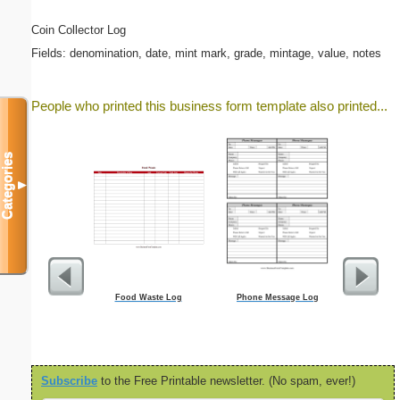
Coin Collector Log
Fields: denomination, date, mint mark, grade, mintage, value, notes
People who printed this business form template also printed...
Categories
▼
Food Waste Log
Phone Message Log
Wo
Subscribe
to the Free Printable newsletter. (No spam, ever!)