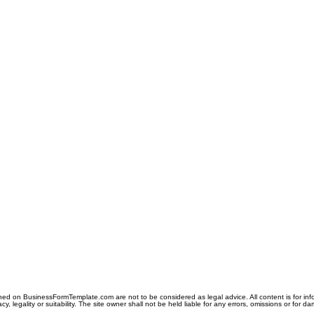
ned on BusinessFormTemplate.com are not to be considered as legal advice. All content is for in
y, legality or suitability. The site owner shall not be held liable for any errors, omissions or for d