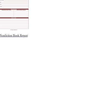
Nonfiction Book Report