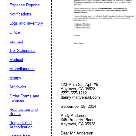
Expense Reports
Notifications
Logs and Inventory
Email address:
(op
Office
Suggestion:
Contact
Tax Schedules
Medical
Miscellaneous
Money
123 Main St., Apt. #5
Affidavits
Anytown, CA 95928
(555) 555-1212
Submit Sug
Order Forms and
danny@anyemail.com
Invoices
September 19, 2014
Real Estate and
Rental
Andy Anderson
345 Property Place.
Request and
Anytown, CA 95928
Authorization
Dear Mr. Anderson