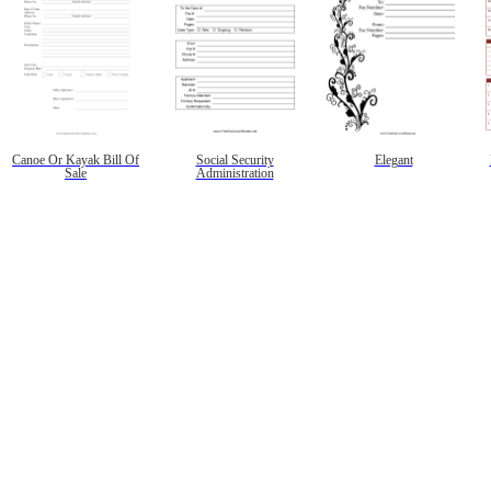
Canoe Or Kayak Bill Of
Social Security
Elegant
Sale
Administration