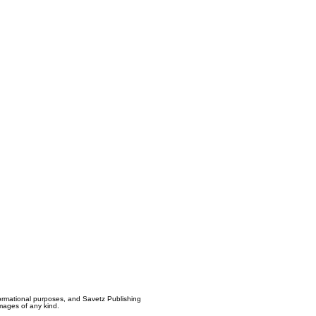
formational purposes, and Savetz Publishing
amages of any kind.