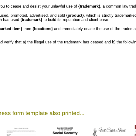
you to cease and desist your unlawful use of
{trademark}
, a common law tra
 used, promoted, advertised, and sold
{product}
, which is strictly trademark
ch has used
{trademark}
to build its reputation and client base.
marked item}
from
{locations}
and immediately cease the use of the tradem
and verify that a) the illegal use of the trademark has ceased and b) the follo
ess form template also printed...