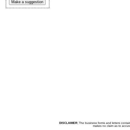
Make a suggestion
DISCLAIMER:
The business forms and letters contai
makes no claim as to accurac