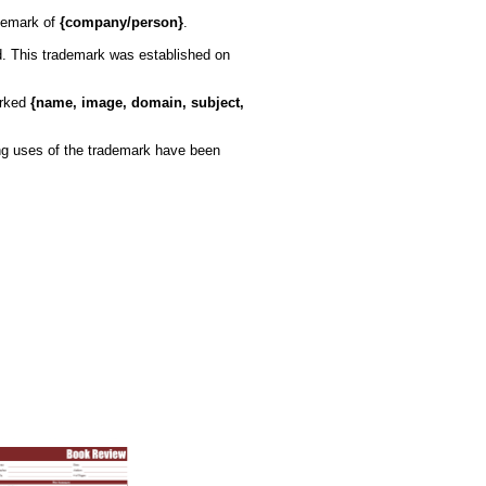
demark of
{company/person}
.
ed. This trademark was established on
arked
{name, image, domain, subject,
wing uses of the trademark have been