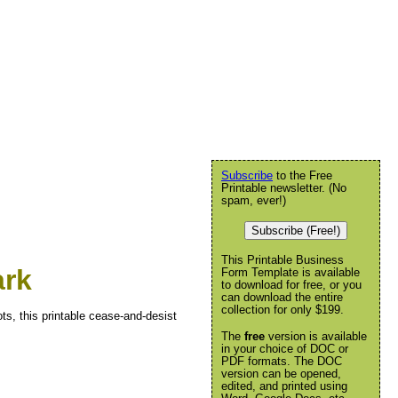
Subscribe
to the Free
Printable newsletter. (No
spam, ever!)
Subscribe (Free!)
This Printable Business
ark
Form Template is available
to download for free, or you
can download the entire
collection for only $199.
s, this printable cease-and-desist
The
free
version is available
in your choice of DOC or
PDF formats. The DOC
version can be opened,
edited, and printed using