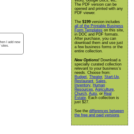
Word, Google Docs, etc.
The PDF version can be
opened and printed with any
PDF viewer.
The
$199
version includes
all of the Printable Business
Form Templates
on this site,
in DOC and PDF formats.
After purchase, you can
when I add new
download them and use just
 sites.
a few business forms or the
entire collection.
New Options!
Download a
specially curated collection
relevant to your business’s
needs. Choose from:
Budget
,
Theater
,
Start-Up
,
Restaurant
,
Sales
,
Inventory
,
Human
Resources
,
Agriculture
,
Church
,
Auto
, or
Real
Estate
. Each collection is
just $27.
See the
differences between
the free and paid versions
.