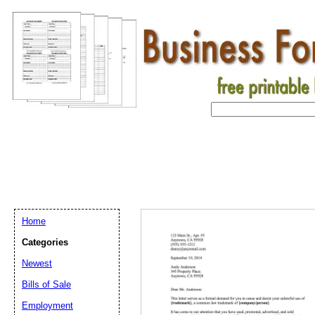
Home
Categories
Newest
Bills of Sale
Employment