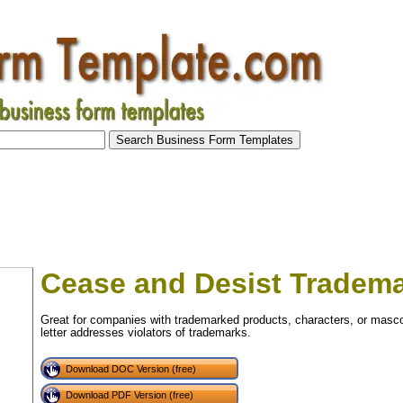
Cease and Desist Tradem
Great for companies with trademarked products, characters, or mascot
letter addresses violators of trademarks.
Download DOC Version (free)
Download PDF Version (free)