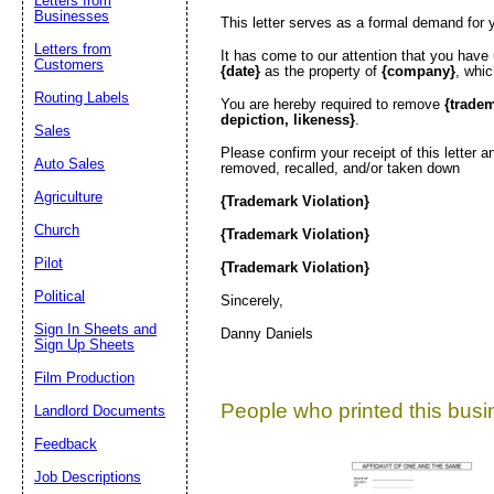
Letters from
Businesses
This letter serves as a formal demand for 
Letters from
It has come to our attention that you have
Customers
{date}
as the property of
{company}
, whi
Routing Labels
You are hereby required to remove
{trade
depiction, likeness}
.
Sales
Please confirm your receipt of this letter 
Auto Sales
removed, recalled, and/or taken down
Agriculture
{Trademark Violation}
Church
{Trademark Violation}
Pilot
{Trademark Violation}
Political
Sincerely,
Sign In Sheets and
Danny Daniels
Sign Up Sheets
Film Production
People who printed this busin
Landlord Documents
Feedback
Job Descriptions