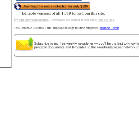
Download the entire collection for only $199
Editable versions of all 1,819 forms from this site.
My safe download promise
. Downloads are subject to this site's
terms of use
.
tional)
This Printable Business Form Template belongs to these categories:
business_letters
Subscribe
to my free weekly newsletter — you'll be the first to know 
printable documents and templates to the
FreePrintable.net
network of
gestion
Close