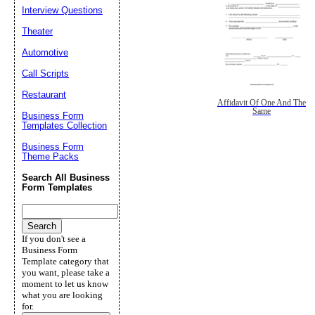
Interview Questions
Theater
Automotive
Call Scripts
Restaurant
Affidavit Of One And The
Same
Business Form
Templates Collection
Business Form
Theme Packs
Search All Business
Form Templates
If you don't see a
Business Form
Template category that
you want, please take a
moment to let us know
what you are looking
for.