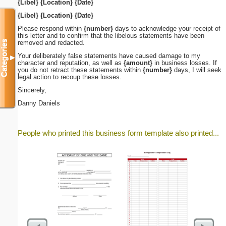
{Libel}
{Location}
{Date}
{Libel}
{Location}
{Date}
Please respond within
{number}
days to acknowledge your receipt of
this letter and to confirm that the libelous statements have been
removed and redacted.
Categories
Your deliberately false statements have caused damage to my
▼
character and reputation, as well as
{amount}
in business losses. If
you do not retract these statements within
{number}
days, I will seek
legal action to recoup these losses.
Sincerely,
Danny Daniels
People who printed this business form template also printed...