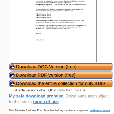
Download DOC Version (free)
Download PDF Version (free)
Download the entire collection for only $199
Editable versions of all 1,819 forms from this site.
My safe download promise
. Downloads are subject
to this site's
terms of use
.
This Printable Business Form Template belongs to these categories:
business_letters