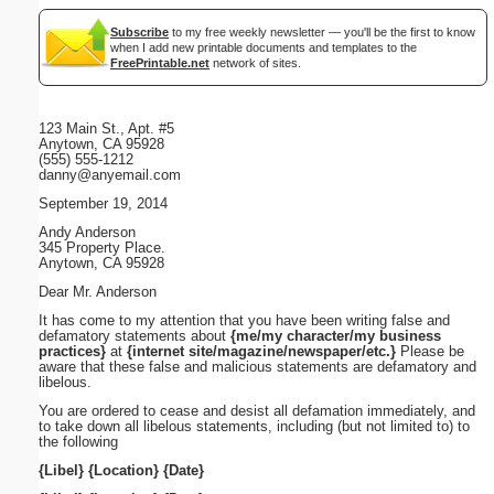
Subscribe
to my free weekly newsletter — you'll be the first to know
when I add new printable documents and templates to the
FreePrintable.net
network of sites.
123 Main St., Apt. #5
Anytown, CA 95928
(555) 555-1212
danny@anyemail.com
September 19, 2014
Andy Anderson
345 Property Place.
Anytown, CA 95928
Dear Mr. Anderson
It has come to my attention that you have been writing false and
defamatory statements about
{me/my character/my business
practices}
at
{internet site/magazine/newspaper/etc.}
Please be
aware that these false and malicious statements are defamatory and
libelous.
You are ordered to cease and desist all defamation immediately, and
to take down all libelous statements, including (but not limited to) to
the following
{Libel}
{Location}
{Date}