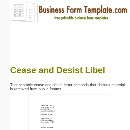
Email address:
(optional)
Suggestion:
Cease and Desist Libel
Submit Suggestion
Close
This printable cease-and-desist letter demands that libelous material
is removed from public forums.