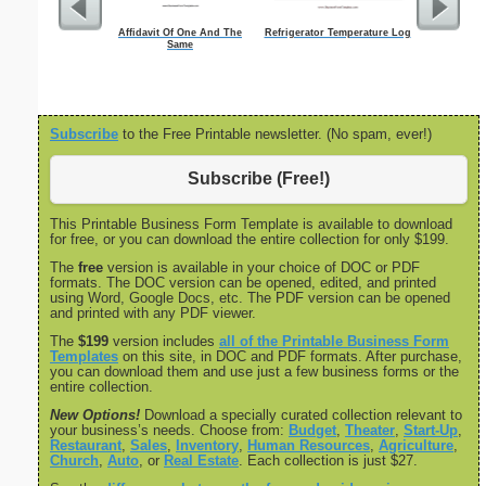
Affidavit Of One And The
Refrigerator Temperature Log
Nonfictio
Same
Subscribe
to the Free Printable newsletter. (No spam, ever!)
Subscribe (Free!)
This Printable Business Form Template is available to download
for free, or you can download the entire collection for only $199.
The
free
version is available in your choice of DOC or PDF
formats. The DOC version can be opened, edited, and printed
using Word, Google Docs, etc. The PDF version can be opened
and printed with any PDF viewer.
The
$199
version includes
all of the Printable Business Form
Templates
on this site, in DOC and PDF formats. After purchase,
you can download them and use just a few business forms or the
entire collection.
New Options!
Download a specially curated collection relevant to
your business’s needs. Choose from:
Budget
,
Theater
,
Start-Up
,
Restaurant
,
Sales
,
Inventory
,
Human Resources
,
Agriculture
,
Church
,
Auto
, or
Real Estate
. Each collection is just $27.