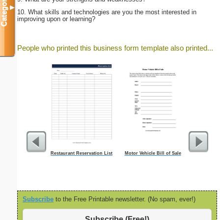
Categories
▼
10. What skills and technologies are you the most interested in
improving upon or learning?
People who printed this business form template also printed...
Restaurant Reservation List
Motor Vehicle Bill of Sale
Inju
Subscribe
to the Free Printable newsletter. (No spam, ever!)
Subscribe (Free!)