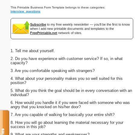
This Printable Business Form Template belongs to these categories:
interview_questions
Subscribe
to my free weekly newsletter — you'll be the first to know
when I add new printable documents and templates to the
FreePrintable.net
network of sites.
1. Tell me about yourself.
2. Do you have experience with customer service? If so, in what
capacity?
3. Are you comfortable speaking with strangers?
4. What about your personality makes you so well suited for this
position?
5. What do you think the goal should be in every conversation with an
individual?
6. How would you handle it if you were faced with someone who was
angry that you knocked on his/her door?
7. Are you capable of walking for basically your entire shift?
8. How you will go about learning the material necessary for your
success in this job?
9. What are your strengths and weaknesses?