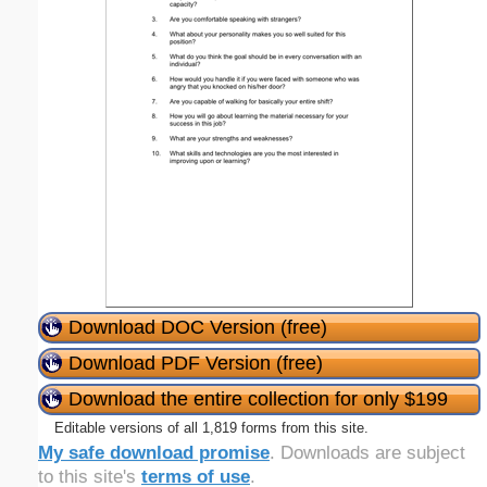
Download DOC Version (free)
Download PDF Version (free)
Download the entire collection for only $199
Editable versions of all 1,819 forms from this site.
My safe download promise
. Downloads are subject
to this site's
terms of use
.