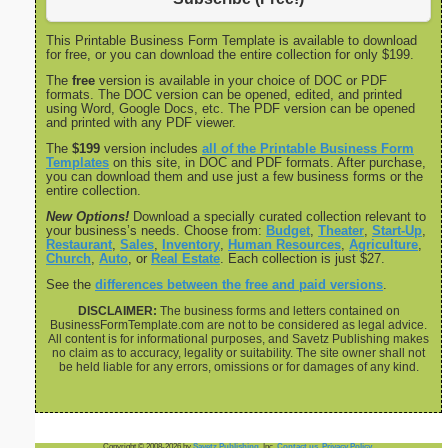
This Printable Business Form Template is available to download
for free, or you can download the entire collection for only $199.
The
free
version is available in your choice of DOC or PDF
formats. The DOC version can be opened, edited, and printed
using Word, Google Docs, etc. The PDF version can be opened
and printed with any PDF viewer.
The
$199
version includes
all of the Printable Business Form
Templates
on this site, in DOC and PDF formats. After purchase,
you can download them and use just a few business forms or the
entire collection.
New Options!
Download a specially curated collection relevant to
your business’s needs. Choose from:
Budget
,
Theater
,
Start-Up
,
Restaurant
,
Sales
,
Inventory
,
Human Resources
,
Agriculture
,
Church
,
Auto
, or
Real Estate
. Each collection is just $27.
See the
differences between the free and paid versions
.
DISCLAIMER:
The business forms and letters contained on
BusinessFormTemplate.com are not to be considered as legal advice.
All content is for informational purposes, and Savetz Publishing makes
no claim as to accuracy, legality or suitability. The site owner shall not
be held liable for any errors, omissions or for damages of any kind.
Copyright © 2008-2026 by
Savetz Publishing
, Inc.
Contact us
.
Privacy Policy
.