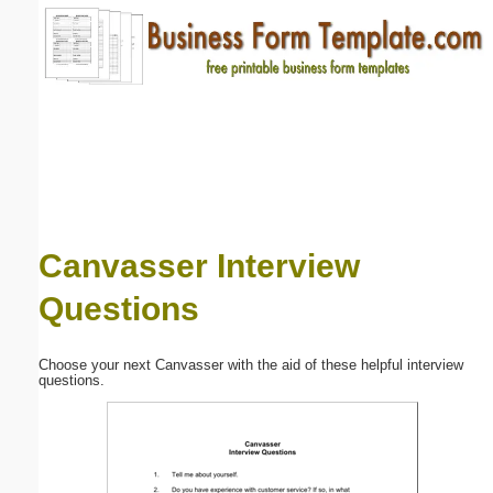
Email address:
(optional)
Suggestion:
Canvasser Interview
Questions
Submit Suggestion
Close
Choose your next Canvasser with the aid of these helpful interview
questions.