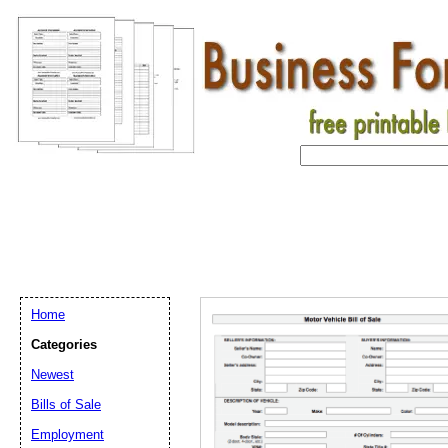
Home
Categories
Newest
Bills of Sale
Employment