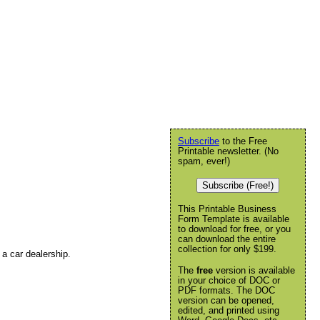
Subscribe
to the Free
Printable newsletter. (No
spam, ever!)
Subscribe (Free!)
This Printable Business
Form Template is available
to download for free, or you
can download the entire
collection for only $199.
 a car dealership.
The
free
version is available
in your choice of DOC or
PDF formats. The DOC
version can be opened,
edited, and printed using