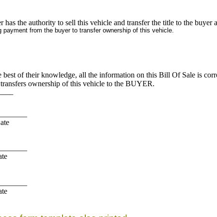
er has the authority to sell this vehicle and transfer the title to the buyer an
g payment from the buyer to transfer ownership of this vehicle.
st of their knowledge, all the information on this Bill Of Sale is co
ansfers ownership of this vehicle to the BUYER.
___
______
te
______
te
______
te