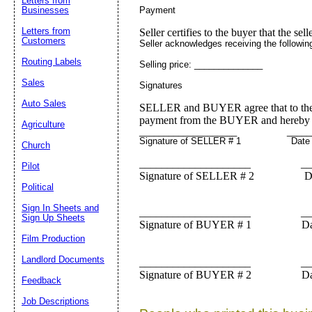
Letters from
Payment
Businesses
Letters from
Seller certifies to the buyer that the sell
Customers
Seller acknowledges receiving the followin
Routing Labels
Selling price: ______________
Sales
Signatures
Auto Sales
SELLER and BUYER agree that to the be
payment from the BUYER and hereby tr
Agriculture
____________________ ______
Signature of SELLER # 1 Date
Church
____________________ ___
Pilot
Signature of SELLER # 2 Da
Political
Sign In Sheets and
____________________ ___
Sign Up Sheets
Signature of BUYER # 1 Da
Film Production
Landlord Documents
____________________ ___
Signature of BUYER # 2 Da
Feedback
Job Descriptions