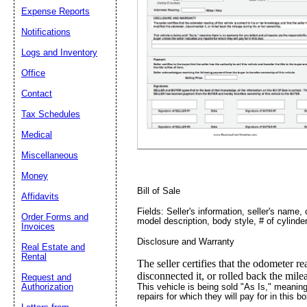
Expense Reports
Notifications
Logs and Inventory
Email address:
(op
Office
Contact
Suggestion:
Tax Schedules
Medical
Miscellaneous
Money
Bill of Sale
Affidavits
Fields: Seller's information, seller's name,
Order Forms and
model description, body style, # of cylinde
Submit Sug
Invoices
Disclosure and Warranty
Real Estate and
Rental
The seller certifies that the odometer re
disconnected it, or rolled back the mil
Request and
This vehicle is being sold "As Is," meaning 
Authorization
repairs for which they will pay for in this bo