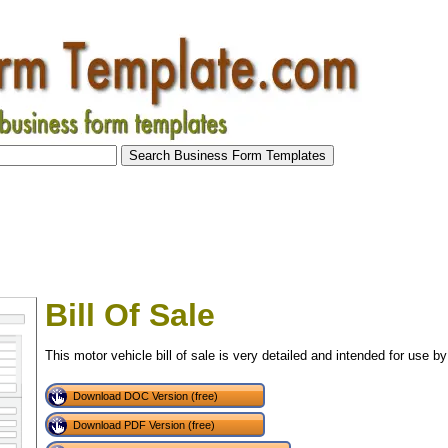
Bill Of Sale
This motor vehicle bill of sale is very detailed and intended for use by
Download DOC Version (free)
Download PDF Version (free)