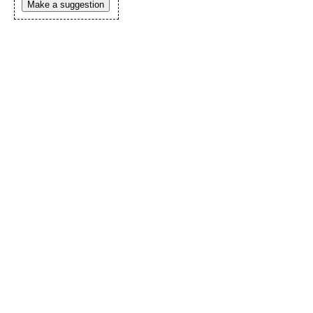
Make a suggestion