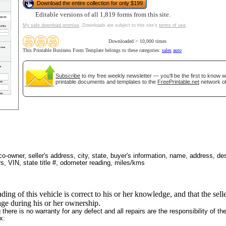
Download the entire collection for only $199
Editable versions of all 1,819 forms from this site.
My safe download promise
. Downloads are subject to this site's
terms of use
.
Downloaded > 10,000 times
tional)
This Printable Business Form Template belongs to these categories:
sales
auto
Subscribe
to my free weekly newsletter — you'll be the first to know 
printable documents and templates to the
FreePrintable.net
network of
 co-owner, seller's address, city, state, buyer's information, name, address, des
rs, VIN, state title #, odometer reading, miles/kms
gestion
Close
ading of this vehicle is correct to his or her knowledge, and that the sel
eage during his or her ownership.
there is no warranty for any defect and all repairs are the responsibility of th
x: