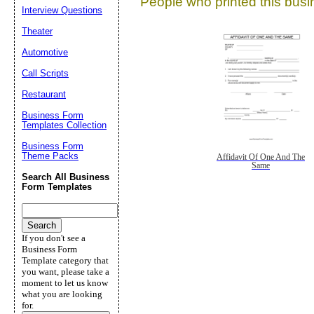
People who printed this busin
Interview Questions
Theater
Automotive
Call Scripts
Restaurant
Business Form
Templates Collection
Business Form
Theme Packs
Affidavit Of One And The
Same
Search All Business
Form Templates
If you don't see a
Business Form
Template category that
you want, please take a
moment to let us know
what you are looking
for.