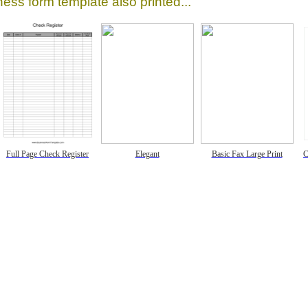
ess form template also printed...
Full Page Check Register
Elegant
Basic Fax Large Print
C