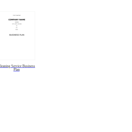
leaning Service Business
Plan