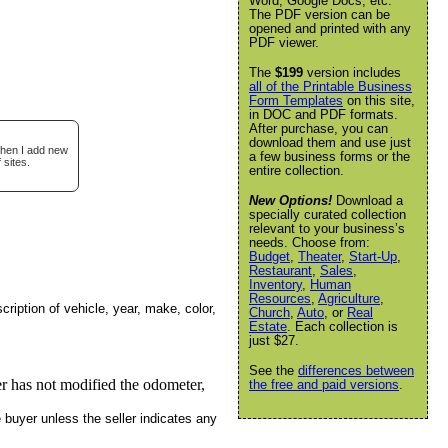
Word, Google Docs, etc.
The PDF version can be
opened and printed with any
PDF viewer.
The
$199
version includes
all of the Printable Business
Form Templates
on this site,
in DOC and PDF formats.
After purchase, you can
download them and use just
when I add new
a few business forms or the
 sites.
entire collection.
New Options!
Download a
specially curated collection
relevant to your business’s
needs. Choose from:
Budget
,
Theater
,
Start-Up
,
Restaurant
,
Sales
,
Inventory
,
Human
Resources
,
Agriculture
,
cription of vehicle, year, make, color,
Church
,
Auto
, or
Real
Estate
. Each collection is
just $27.
See the
differences between
ler has not modified the odometer,
the free and paid versions
.
e buyer unless the seller indicates any