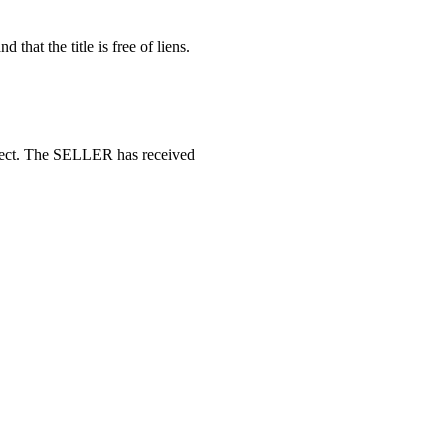
d that the title is free of liens.
rrect. The SELLER has received