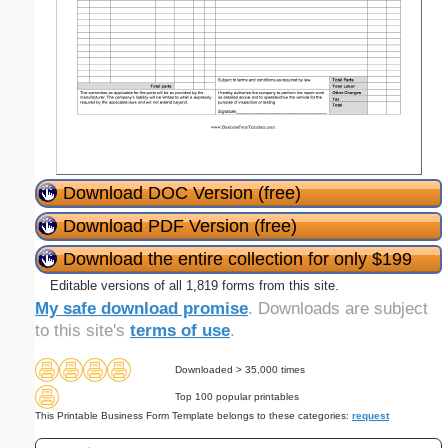
Download DOC Version (free)
Download PDF Version (free)
Download the entire collection for only $199
Editable versions of all 1,819 forms from this site.
My safe download promise
. Downloads are subject
to this site's
terms of use
.
Downloaded > 35,000 times
Top 100 popular printables
This Printable Business Form Template belongs to these categories:
request