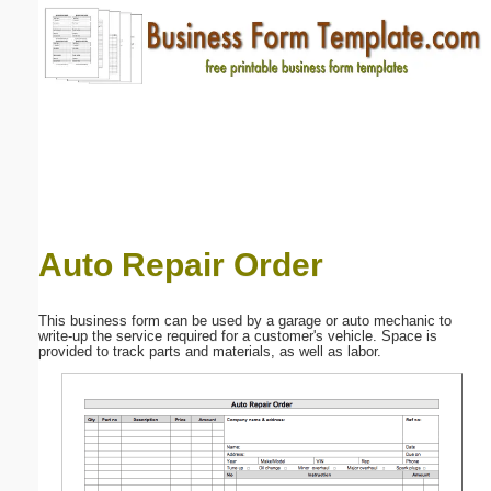
Email address:
(optional)
Suggestion:
Auto Repair Order
Submit Suggestion
Close
This business form can be used by a garage or auto mechanic to
write-up the service required for a customer's vehicle. Space is
provided to track parts and materials, as well as labor.