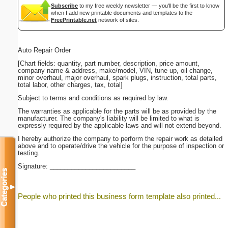
Subscribe
to my free weekly newsletter — you'll be the first to know
when I add new printable documents and templates to the
FreePrintable.net
network of sites.
Auto Repair Order
[Chart fields: quantity, part number, description, price amount,
company name & address, make/model, VIN, tune up, oil change,
minor overhaul, major overhaul, spark plugs, instruction, total parts,
total labor, other charges, tax, total]
Subject to terms and conditions as required by law.
The warranties as applicable for the parts will be as provided by the
manufacturer. The company's liability will be limited to what is
expressly required by the applicable laws and will not extend beyond.
I hereby authorize the company to perform the repair work as detailed
above and to operate/drive the vehicle for the purpose of inspection or
testing.
Signature: ________________________
Categories
▼
People who printed this business form template also printed...