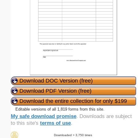
Download DOC Version (free)
Download PDF Version (free)
Download the entire collection for only $199
Editable versions of all 1,819 forms from this site.
My safe download promise
. Downloads are subject
to this site's
terms of use
.
Downloaded > 3,750 times