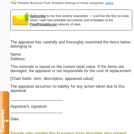
This Printable Business Form Template belongs to these categories:
sales
Subscribe
to my free weekly newsletter — you'll be the first to know
when I add new printable documents and templates to the
FreePrintable.net
network of sites.
The appraiser has carefully and thoroughly examined the items below
belonging to:
Name:
Address:
This estimate is based on the current retail value. If the items are
damaged, the appraiser is not responsible for the cost of replacement.
[Chart fields: item, description, appraised value]
The appraiser assumes no liability for any action taken due to this
appraisal.
_________________________
Appraiser's signature
_________________________
Categories
Date
▼
People who printed this business form template also printed...