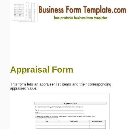
Email address:
(optional)
Suggestion:
Appraisal Form
Submit Suggestion
Close
This form lets an appraiser list items and their corresponding
appraised value.