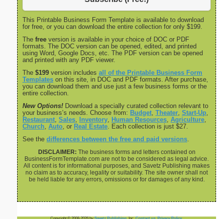
This Printable Business Form Template is available to download
for free, or you can download the entire collection for only $199.
The
free
version is available in your choice of DOC or PDF
formats. The DOC version can be opened, edited, and printed
using Word, Google Docs, etc. The PDF version can be opened
and printed with any PDF viewer.
The
$199
version includes
all of the Printable Business Form
Templates
on this site, in DOC and PDF formats. After purchase,
you can download them and use just a few business forms or the
entire collection.
New Options!
Download a specially curated collection relevant to
your business’s needs. Choose from:
Budget
,
Theater
,
Start-Up
,
Restaurant
,
Sales
,
Inventory
,
Human Resources
,
Agriculture
,
Church
,
Auto
, or
Real Estate
. Each collection is just $27.
See the
differences between the free and paid versions
.
DISCLAIMER:
The business forms and letters contained on
BusinessFormTemplate.com are not to be considered as legal advice.
All content is for informational purposes, and Savetz Publishing makes
no claim as to accuracy, legality or suitability. The site owner shall not
be held liable for any errors, omissions or for damages of any kind.
Copyright © 2008-2026 by
Savetz Publishing
, Inc.
Contact us
.
Privacy Policy
.