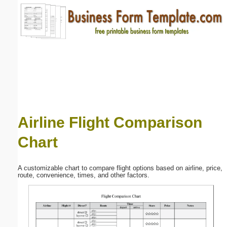
Email address:
(optional)
Suggestion:
Airline Flight Comparison
Chart
Submit Suggestion
Close
A customizable chart to compare flight options based on airline, price,
route, convenience, times, and other factors.