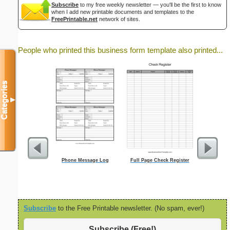
Subscribe
to my free weekly newsletter — you'll be the first to know
when I add new printable documents and templates to the
FreePrintable.net
network of sites.
People who printed this business form template also printed...
Categories
▼
Phone Message Log
Full Page Check Register
90 Da
Subscribe
to the Free Printable newsletter. (No spam, ever!)
Subscribe (Free!)