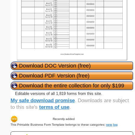
Download DOC Version (free)
Download PDF Version (free)
Download the entire collection for only $199
Editable versions of all 1,819 forms from this site.
My safe download promise
. Downloads are subject
to this site's
terms of use
.
Recently added
This Printable Business Form Template belongs to these categories:
new
log