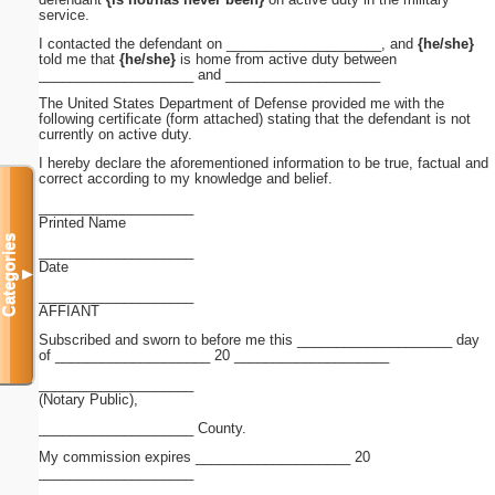
service.
I contacted the defendant on ____________________, and
{he/she}
told me that
{he/she}
is home from active duty between
____________________ and ____________________
The United States Department of Defense provided me with the
following certificate (form attached) stating that the defendant is not
currently on active duty.
I hereby declare the aforementioned information to be true, factual and
correct according to my knowledge and belief.
____________________
Printed Name
Categories
____________________
Date
▼
____________________
AFFIANT
Subscribed and sworn to before me this ____________________ day
of ____________________ 20 ____________________
____________________
(Notary Public),
____________________ County.
My commission expires ____________________ 20
____________________