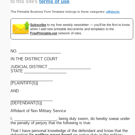
to this site's
terms of use
.
This Printable Business Form Template belongs to these categories:
affidavits
Subscribe
to my free weekly newsletter — you'll be the first to know
when I add new printable documents and templates to the
FreePrintable.net
network of sites.
NO. ____________________
IN THE DISTRICT COURT
JUDICIAL DISTRICT ____________________
STATE ____________________
____________________
[PLAINTIFF(S)]
AND
____________________
[DEFENDANT(S)]
Affidavit of Non Military Service
I, ____________________, being duly sworn, do hereby swear under
the penalty of perjury that the following is true:
That I have personal knowledge of the defendant and know that the
defendant
{is not/has never been}
on active duty in the military