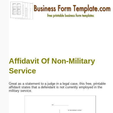
Email address:
(optional)
Suggestion:
Affidavit Of Non-Military
Service
Submit Suggestion
Close
Great as a statement to a judge in a legal case, this free, printable
affidavit states that a defendant is not currently employed in the
military service.