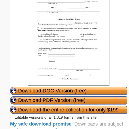
Download DOC Version (free)
Download PDF Version (free)
Download the entire collection for only $199
Editable versions of all 1,819 forms from this site.
My safe download promise
. Downloads are subject