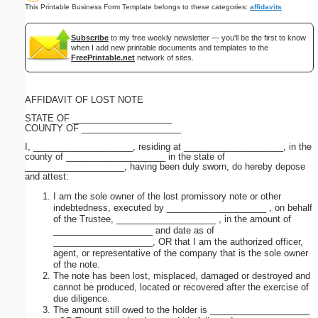
This Printable Business Form Template belongs to these categories:
affidavits
Subscribe
to my free weekly newsletter — you'll be the first to know
when I add new printable documents and templates to the
FreePrintable.net
network of sites.
AFFIDAVIT OF LOST NOTE
STATE OF ____________________
COUNTY OF ____________________
I, ____________________, residing at ____________________, in the
county of ____________________ in the state of
____________________, having been duly sworn, do hereby depose
and attest:
I am the sole owner of the lost promissory note or other
indebtedness, executed by ____________________ , on behalf
of the Trustee, ____________________ , in the amount of
____________________ and date as of
____________________, OR that I am the authorized officer,
agent, or representative of the company that is the sole owner
of the note.
The note has been lost, misplaced, damaged or destroyed and
cannot be produced, located or recovered after the exercise of
due diligence.
The amount still owed to the holder is ____________________