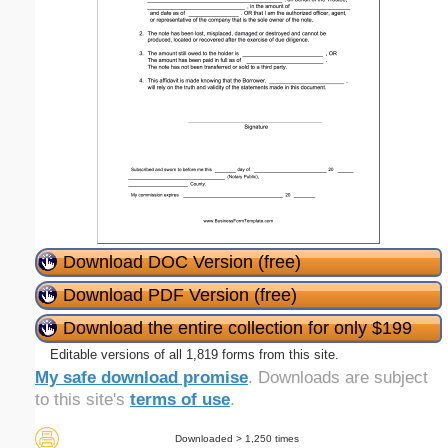
Download DOC Version (free)
Download PDF Version (free)
Download the entire collection for only $199
Editable versions of all 1,819 forms from this site.
My safe download promise
. Downloads are subject
to this site's
terms of use
.
Downloaded > 1,250 times