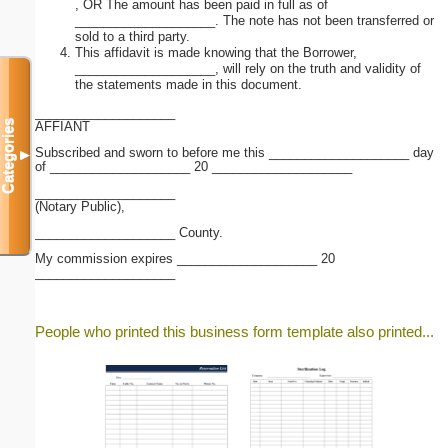
, OR The amount has been paid in full as of
____________________. The note has not been transferred or
sold to a third party.
This affidavit is made knowing that the Borrower,
____________________, will rely on the truth and validity of
the statements made in this document.
____________________
Categories
AFFIANT
Subscribed and sworn to before me this ____________________ day
▼
of ____________________ 20 ____________________
____________________
(Notary Public),
____________________ County.
My commission expires ____________________ 20
____________________
People who printed this business form template also printed...