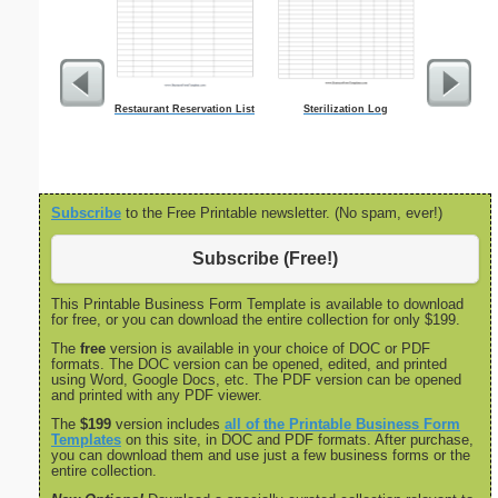
Restaurant Reservation List
Sterilization Log
Five Crow
Subscribe
to the Free Printable newsletter. (No spam, ever!)
Subscribe (Free!)
This Printable Business Form Template is available to download
for free, or you can download the entire collection for only $199.
The
free
version is available in your choice of DOC or PDF
formats. The DOC version can be opened, edited, and printed
using Word, Google Docs, etc. The PDF version can be opened
and printed with any PDF viewer.
The
$199
version includes
all of the Printable Business Form
Templates
on this site, in DOC and PDF formats. After purchase,
you can download them and use just a few business forms or the
entire collection.