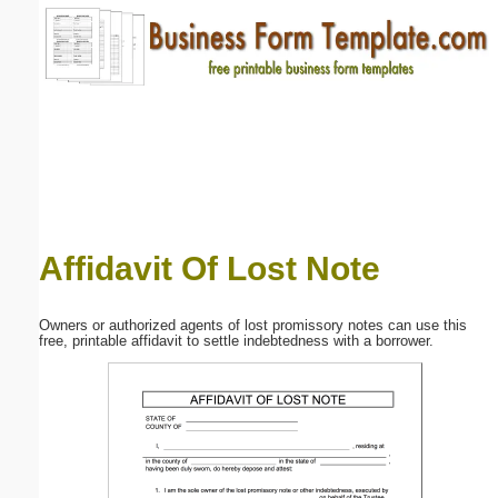
Email address:
(optional)
Suggestion:
Affidavit Of Lost Note
Submit Suggestion
Close
Owners or authorized agents of lost promissory notes can use this
free, printable affidavit to settle indebtedness with a borrower.